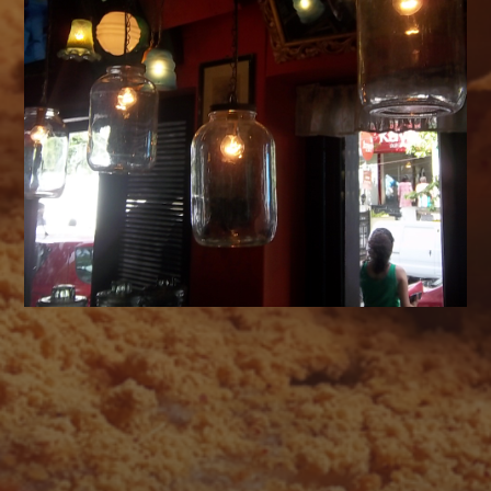
AUGUST 2026
M
T
W
T
F
S
S
1
2