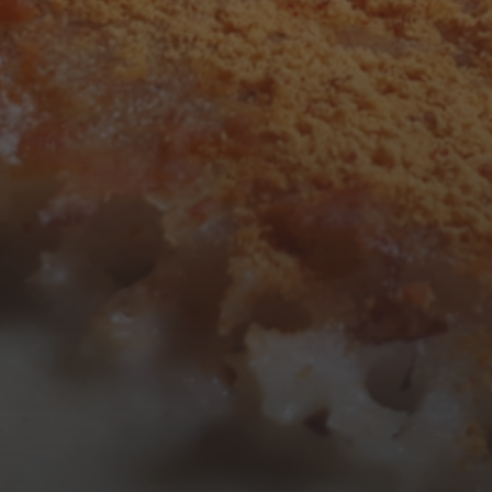
3
4
5
6
7
8
9
10
11
12
13
14
15
16
17
18
19
20
21
22
23
24
25
26
27
28
29
30
31
« Mar
Tweets by TheOpenDosa