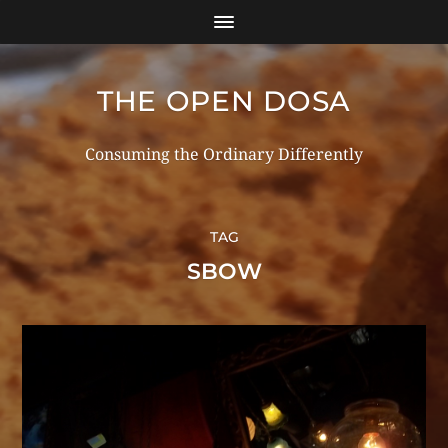
THE OPEN DOSA
Consuming the Ordinary Differently
TAG
SBOW