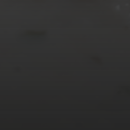
« Mar
Tweets by TheOpenDosa
SUBSCRIBE AND
FOLLOW