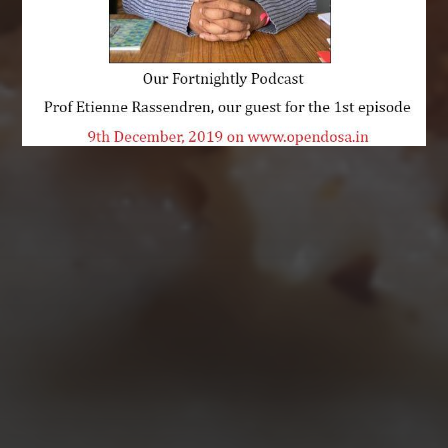
AUGUST 2026
M
T
W
T
F
S
S
1
2
3
4
5
6
7
8
9
10
11
12
13
14
15
16
17
18
19
20
21
22
23
24
25
26
27
28
29
30
31