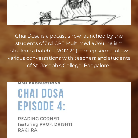
Chai Dosa is a pocast show launched by the
students of 3rd CPE Multimedia Journalism
students (batch of 2017-20). The episodes follow
various conversations with teachers and students
of St. Joseph’s College, Bangalore.