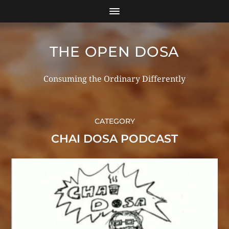
THE OPEN DOSA
Consuming the Ordinary Differently
CATEGORY
CHAI DOSA PODCAST