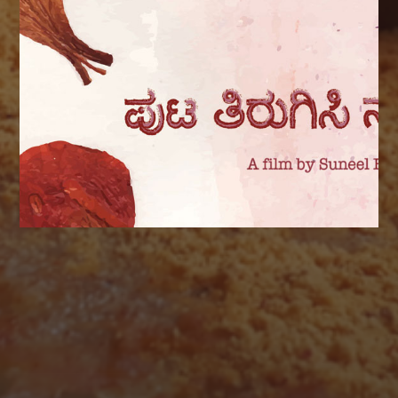
AUGUST 2026
M
T
W
T
F
S
S
1
2
3
4
5
6
7
8
9