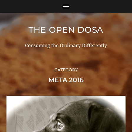
THE OPEN DOSA
Consuming the Ordinary Differently
CATEGORY
META 2016