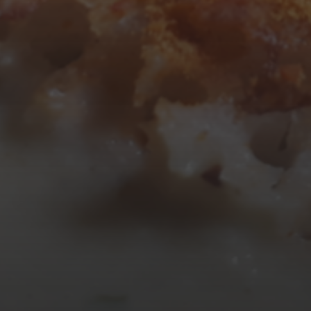
10
11
12
13
14
15
16
17
18
19
20
21
22
23
24
25
26
27
28
29
30
31
« Mar
Tweets by TheOpenDosa
SUBSCRIBE AND