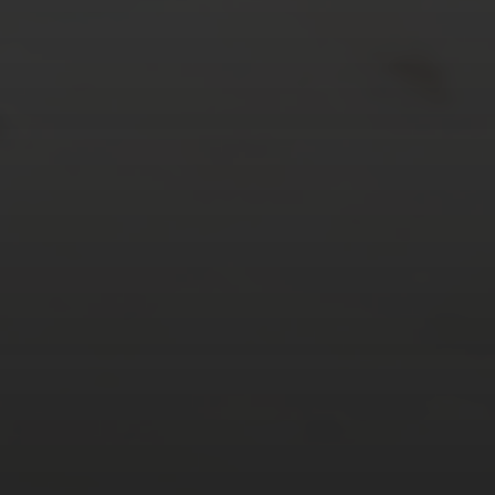
24
25
26
27
28
29
30
31
« Mar
Tweets by TheOpenDosa
SUBSCRIBE AND
FOLLOW