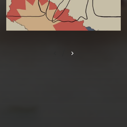
/
AUGUST 2026
M
T
W
T
F
S
S
1
2
3
4
5
6
7
8
9
10
11
12
13
14
15
16
17
18
19
20
21
22
23