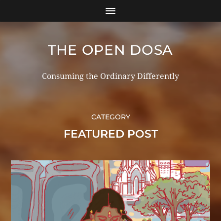
THE OPEN DOSA
Consuming the Ordinary Differently
CATEGORY
FEATURED POST