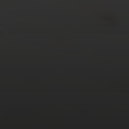
24
25
26
27
28
29
30
31
« Mar
Tweets by TheOpenDosa
SUBSCRIBE AND
FOLLOW