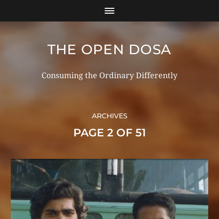
THE OPEN DOSA
Consuming the Ordinary Differently
ARCHIVES
PAGE 2 OF 51