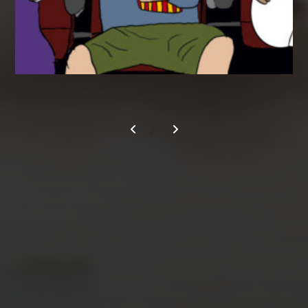
/
AUGUST 2026
M
T
W
T
F
S
S
1
2
3
4
5
6
7
8
9
10
11
12
13
14
15
16
17
18
19
20
21
22
23