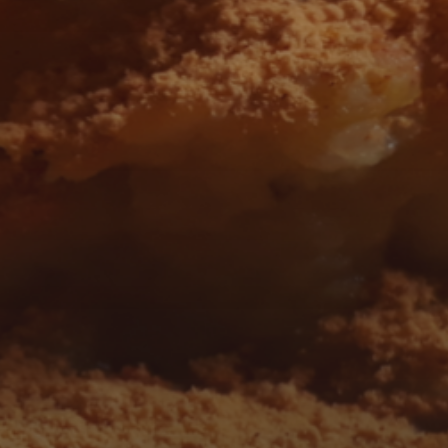
 AND FOLLOW