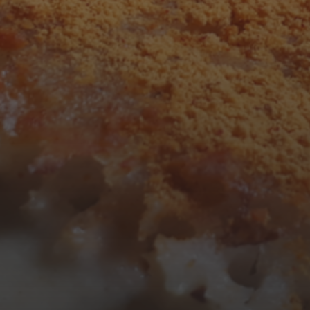
F
S
S
1
2
7
8
9
14
15
16
21
22
23
28
29
30