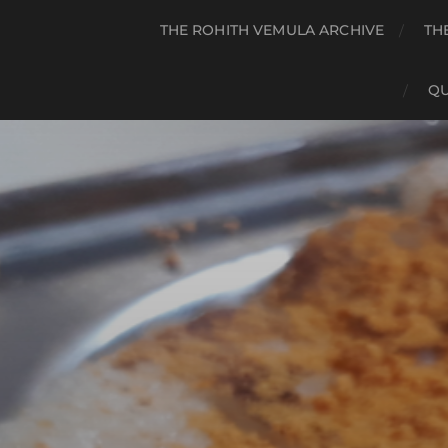
THE ROHITH VEMULA ARCHIVE
TH
QU