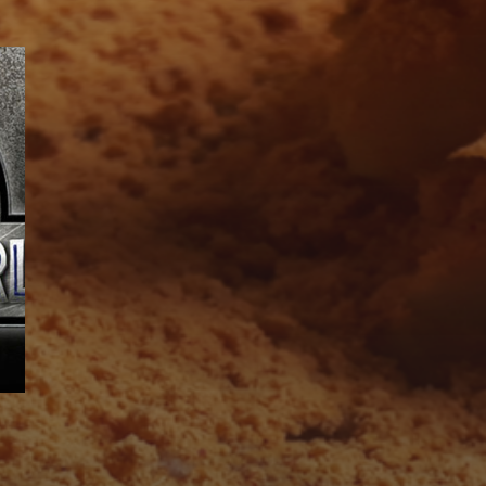
SUBSCRIBE