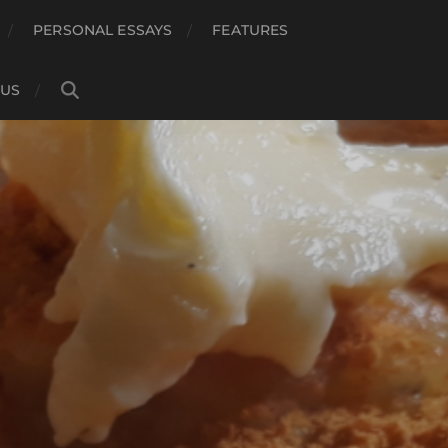
PERSONAL ESSAYS
FEATURES
 US