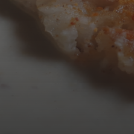
AUGUST 2026
M
T
W
T
3
4
5
6
10
11
12
13
17
18
19
20
24
25
26
27
31
« Mar
Tweets by TheOpenDosa