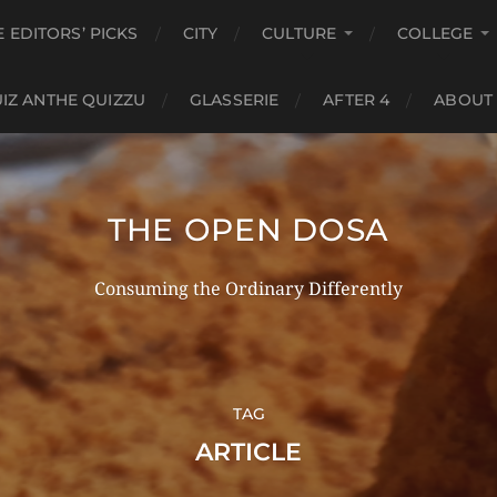
E EDITORS’ PICKS
CITY
CULTURE
COLLEGE
IZ ANTHE QUIZZU
GLASSERIE
AFTER 4
ABOUT
THE OPEN DOSA
Consuming the Ordinary Differently
TAG
ARTICLE