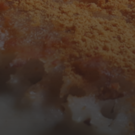
1
2
3
4
5
6
7
8
9
10
11
12
13
14
15
16
17
18
19
20
21
22
23
24
25
26
27
28
29
30
31
« Mar
Tweets by TheOpenDosa