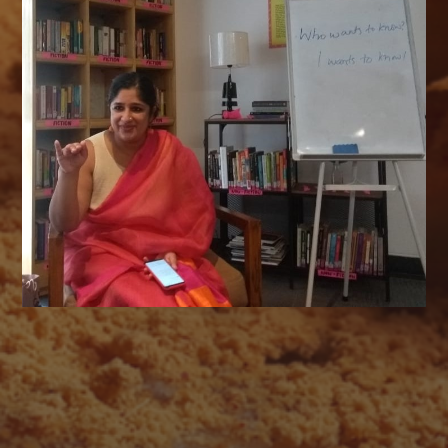
AUGUST 2026
M
T
W
T
F
S
S