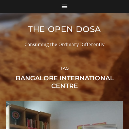
THE OPEN DOSA
Consuming the Ordinary Differently
TAG
BANGALORE INTERNATIONAL
CENTRE