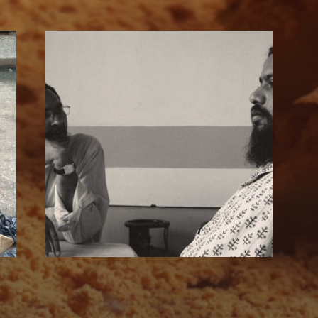
SUBSCRIBE