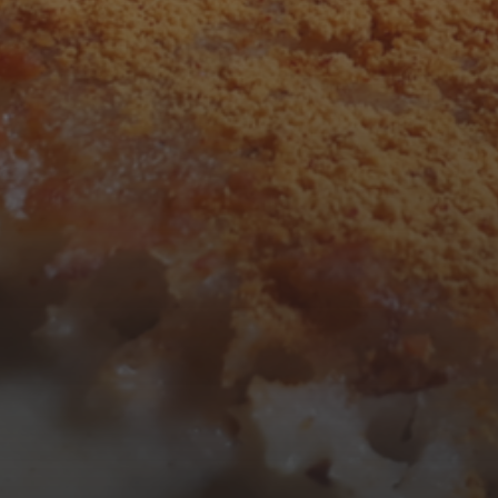
F
S
S
1
2
7
8
9
14
15
16
21
22
23
28
29
30