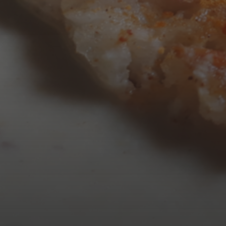
AUGUST 2026
M
T
W
T
3
4
5
6
10
11
12
13
17
18
19
20
24
25
26
27
31
« Mar
Tweets by TheOpenDosa