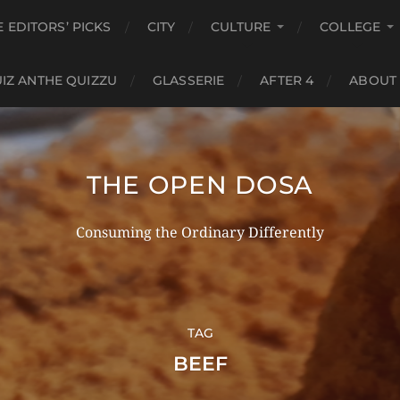
E EDITORS’ PICKS
CITY
CULTURE
COLLEGE
IZ ANTHE QUIZZU
GLASSERIE
AFTER 4
ABOUT
THE OPEN DOSA
Consuming the Ordinary Differently
TAG
BEEF