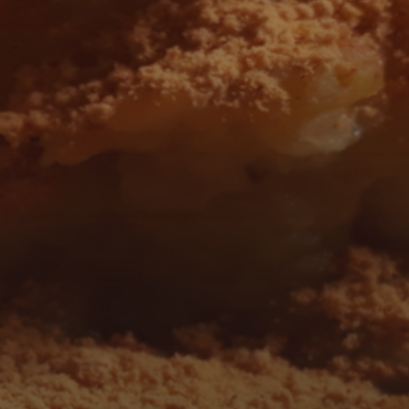
 AND FOLLOW