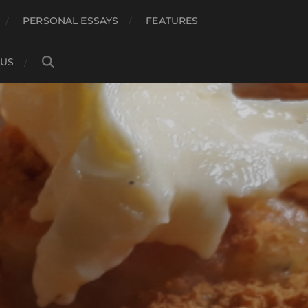
PERSONAL ESSAYS
FEATURES
 US