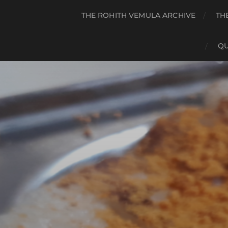
THE ROHITH VEMULA ARCHIVE
TH
QU