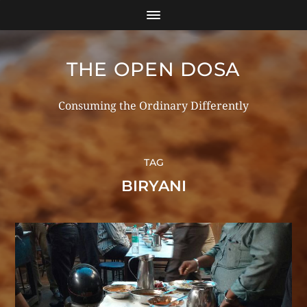
THE OPEN DOSA
Consuming the Ordinary Differently
TAG
BIRYANI