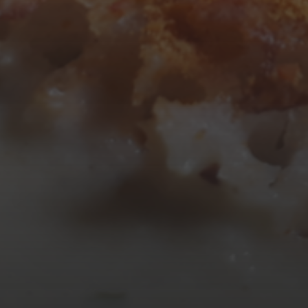
10
11
12
13
14
15
16
17
18
19
20
21
22
23
24
25
26
27
28
29
30
31
« Mar
Tweets by TheOpenDosa
SUBSCRIBE AND