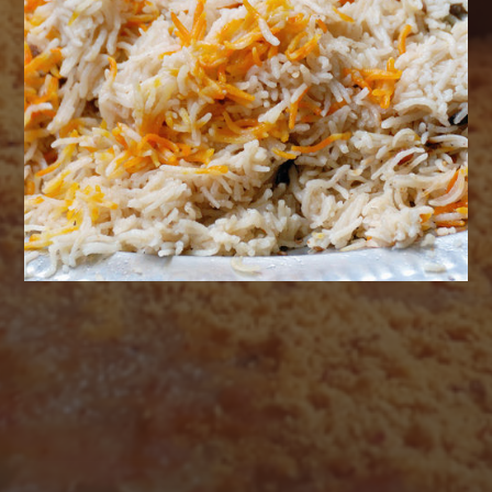
AUGUST 2026
M
T
W
T
F
S
S
1
2
3
4
5
6
7
8
9