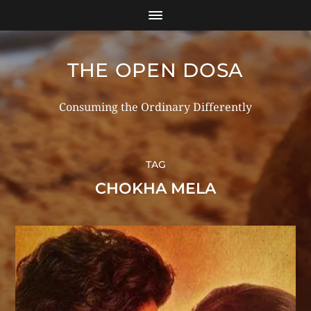
THE OPEN DOSA
Consuming the Ordinary Differently
TAG
CHOKHA MELA