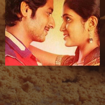
AUGUST 2026
M
T
W
T
F
S
S
1
2