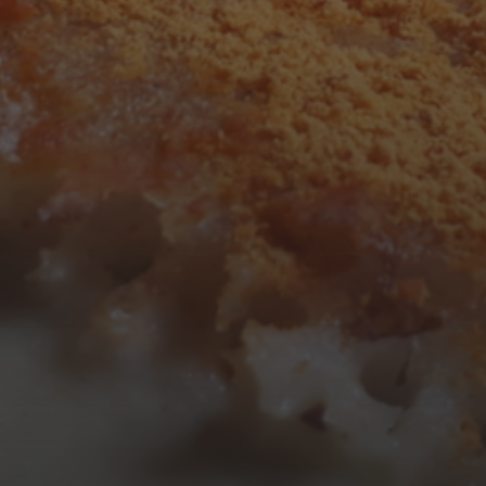
3
4
5
6
7
8
9
10
11
12
13
14
15
16
17
18
19
20
21
22
23
24
25
26
27
28
29
30
31
« Mar
Tweets by TheOpenDosa