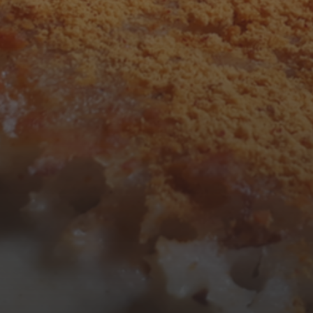
F
S
S
1
2
7
8
9
14
15
16
21
22
23
28
29
30