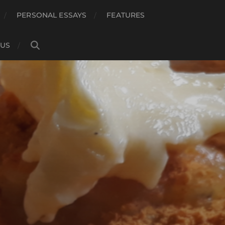
PERSONAL ESSAYS
FEATURES
 US