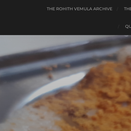
THE ROHITH VEMULA ARCHIVE
TH
QU