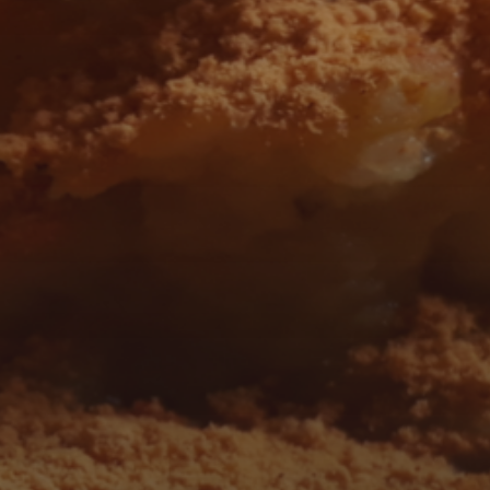
 AND FOLLOW