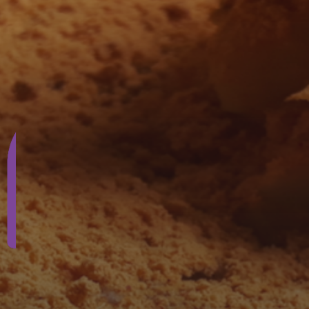
SUBSCRIBE