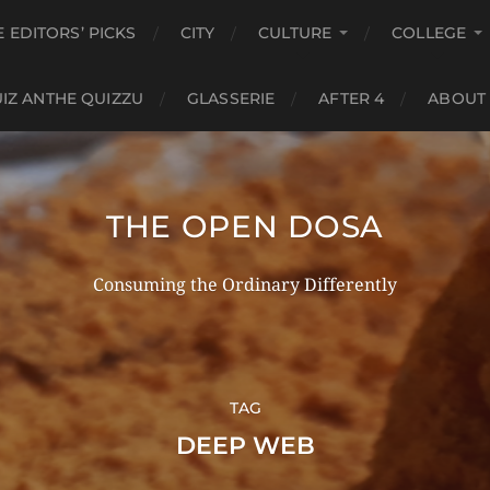
E EDITORS’ PICKS
CITY
CULTURE
COLLEGE
IZ ANTHE QUIZZU
GLASSERIE
AFTER 4
ABOUT
THE OPEN DOSA
Consuming the Ordinary Differently
TAG
DEEP WEB