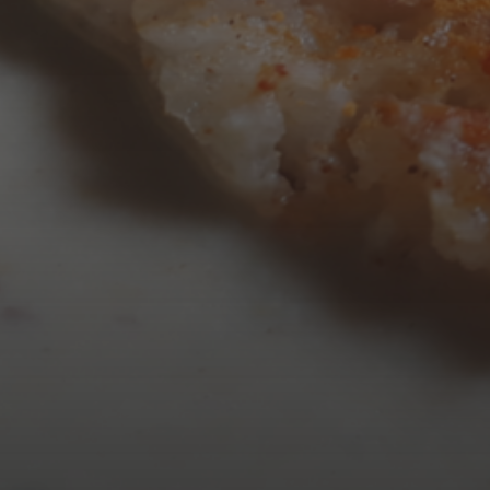
AUGUST 2026
M
T
W
T
3
4
5
6
10
11
12
13
17
18
19
20
24
25
26
27
31
« Mar
Tweets by TheOpenDosa