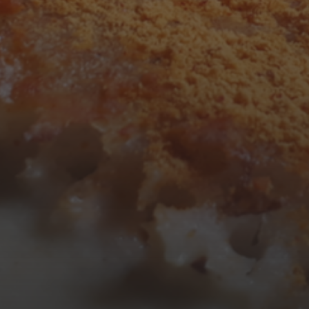
3
4
5
6
7
8
9
10
11
12
13
14
15
16
17
18
19
20
21
22
23
24
25
26
27
28
29
30
31
« Mar
Tweets by TheOpenDosa