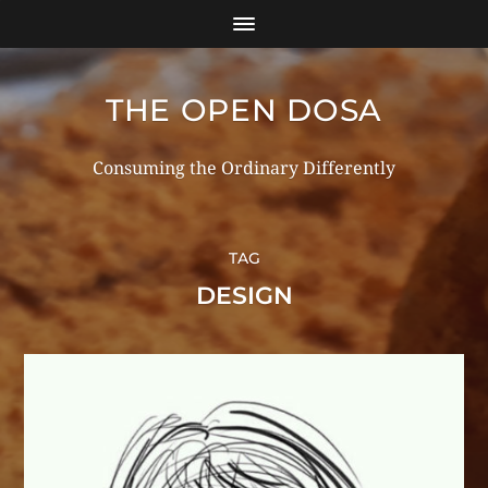
THE OPEN DOSA
Consuming the Ordinary Differently
TAG
DESIGN