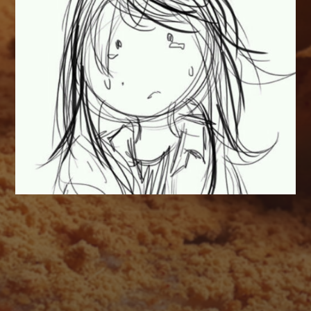
AUGUST 2026
M
T
W
T
F
S
S
1
2