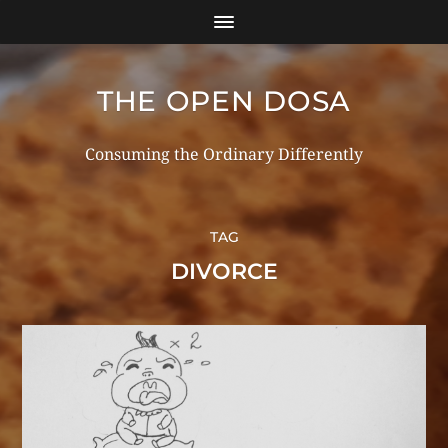
THE OPEN DOSA
Consuming the Ordinary Differently
TAG
DIVORCE