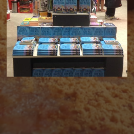
AUGUST 2026
M
T
W
T
F
S
S
1
2
3
4
5
6
7
8
9