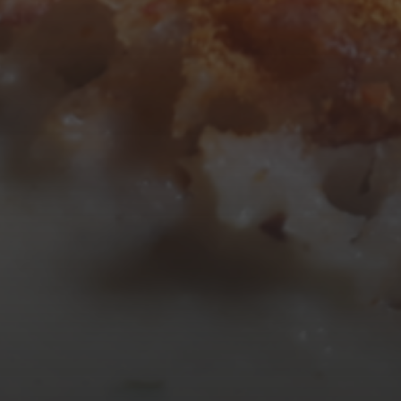
10
11
12
13
14
15
16
17
18
19
20
21
22
23
24
25
26
27
28
29
30
31
« Mar
Tweets by TheOpenDosa
SUBSCRIBE AND