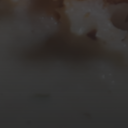
17
18
19
20
21
22
23
24
25
26
27
28
29
30
31
« Mar
Tweets by TheOpenDosa
SUBSCRIBE AND
FOLLOW