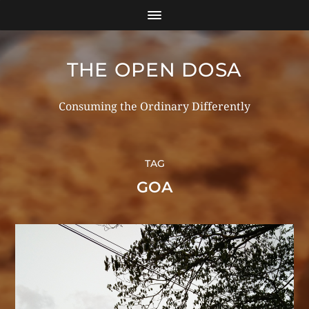
THE OPEN DOSA
Consuming the Ordinary Differently
TAG
GOA