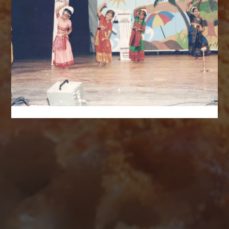
AUGUST 2026
M
T
W
T
F
S
S
1
2
3
4
5
6
7
8
9
10
11
12
13
14
15
16