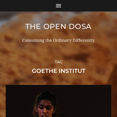
THE OPEN DOSA
Consuming the Ordinary Differently
TAG
GOETHE INSTITUT