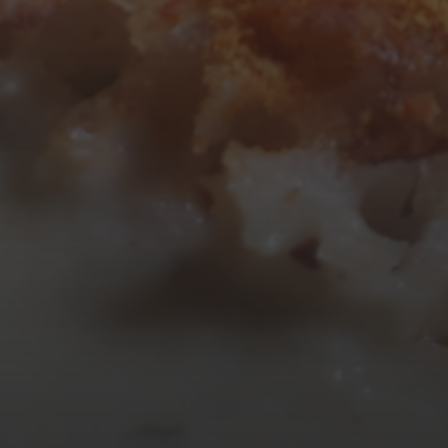
10
11
12
13
14
15
16
17
18
19
20
21
22
23
24
25
26
27
28
29
30
31
« Mar
Tweets by TheOpenDosa
SUBSCRIBE AND