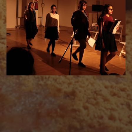
AUGUST 2026
M
T
W
T
F
S
S
1
2
3
4
5
6
7
8
9