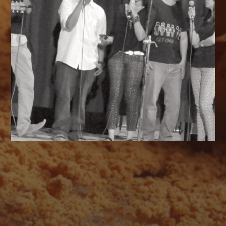
AUGUST 2026
M
T
W
T
F
S
S
1
2