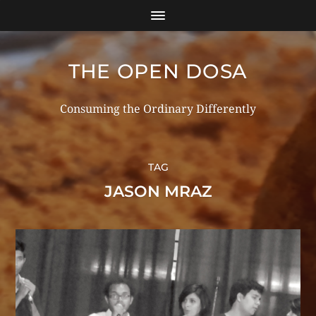
THE OPEN DOSA
Consuming the Ordinary Differently
TAG
JASON MRAZ