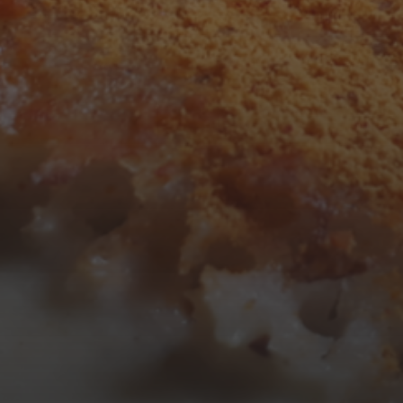
3
4
5
6
7
8
9
10
11
12
13
14
15
16
17
18
19
20
21
22
23
24
25
26
27
28
29
30
31
« Mar
Tweets by TheOpenDosa