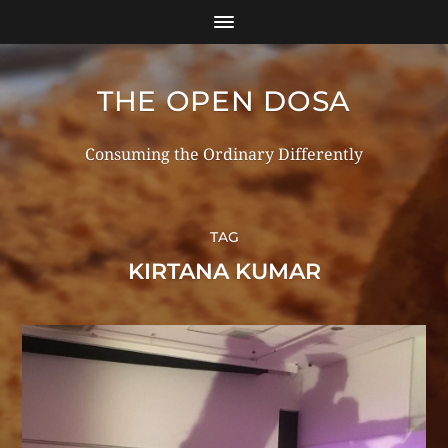
THE OPEN DOSA
Consuming the Ordinary Differently
TAG
KIRTANA KUMAR