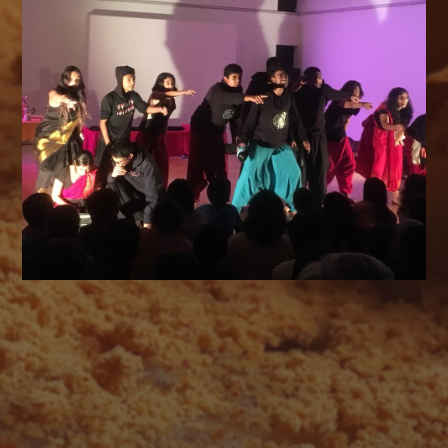
AUGUST 2026
M
T
W
T
F
S
S
1
2