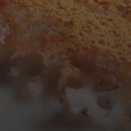
3
4
5
6
7
8
9
10
11
12
13
14
15
16
17
18
19
20
21
22
23
24
25
26
27
28
29
30
31
« Mar
Tweets by TheOpenDosa