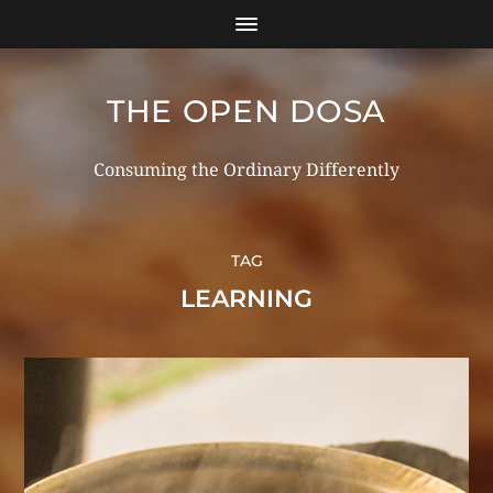
THE OPEN DOSA
Consuming the Ordinary Differently
TAG
LEARNING