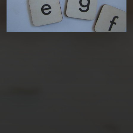
AUGUST 2026
M
T
W
T
F
S
S
1
2
3
4
5
6
7
8
9
10
11
12
13
14
15
16
17
18
19
20
21
22
23
24
25
26
27
28
29
30
31
« Mar