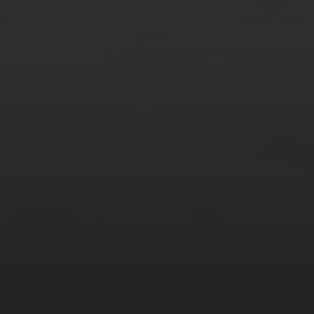
Tweets by TheOpenDosa
SUBSCRIBE AND
FOLLOW