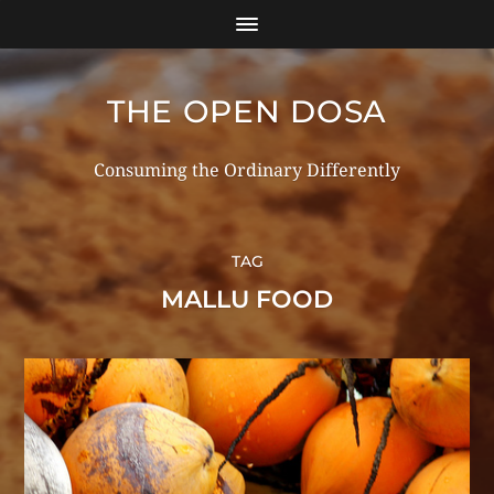
THE OPEN DOSA
Consuming the Ordinary Differently
TAG
MALLU FOOD