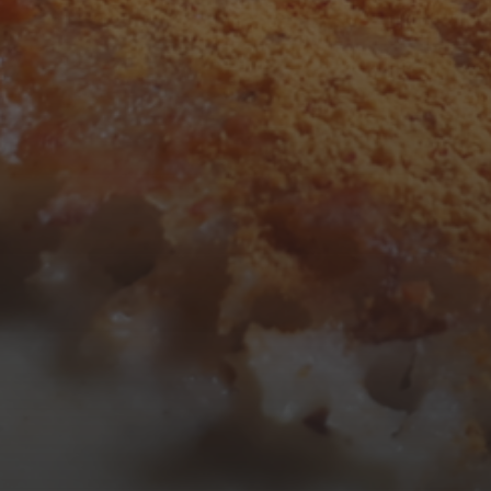
3
4
5
6
7
8
9
10
11
12
13
14
15
16
17
18
19
20
21
22
23
24
25
26
27
28
29
30
31
« Mar
Tweets by TheOpenDosa