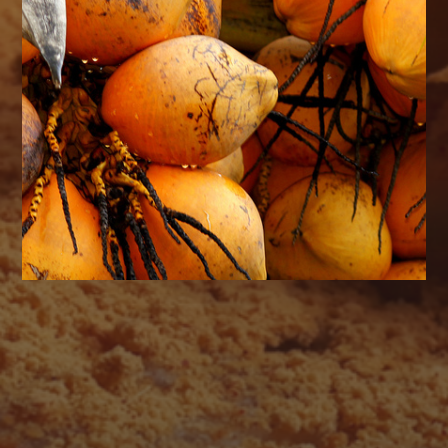
AUGUST 2026
M
T
W
T
F
S
S
1
2