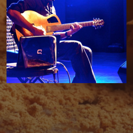
AUGUST 2026
M
T
W
T
F
S
S
1
2