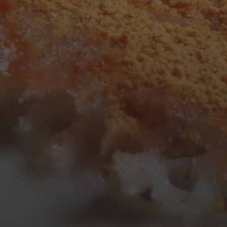
3
4
5
6
7
8
9
10
11
12
13
14
15
16
17
18
19
20
21
22
23
24
25
26
27
28
29
30
31
« Mar
Tweets by TheOpenDosa