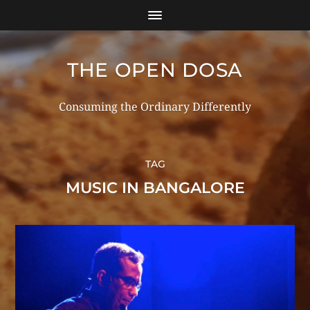
THE OPEN DOSA
Consuming the Ordinary Differently
TAG
MUSIC IN BANGALORE