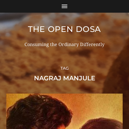
THE OPEN DOSA
Consuming the Ordinary Differently
TAG
NAGRAJ MANJULE