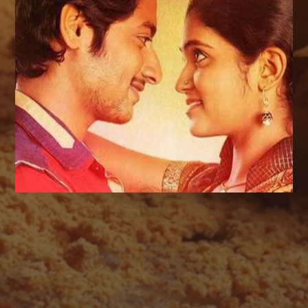
AUGUST 2026
M
T
W
T
F
S
S
1
2