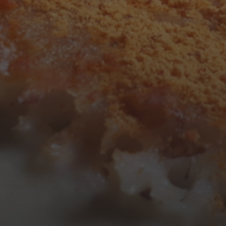
3
4
5
6
7
8
9
10
11
12
13
14
15
16
17
18
19
20
21
22
23
24
25
26
27
28
29
30
31
« Mar
Tweets by TheOpenDosa