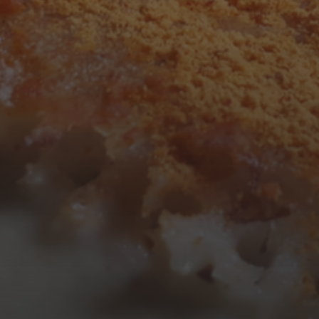
3
4
5
6
7
8
9
10
11
12
13
14
15
16
17
18
19
20
21
22
23
24
25
26
27
28
29
30
31
« Mar
Tweets by TheOpenDosa