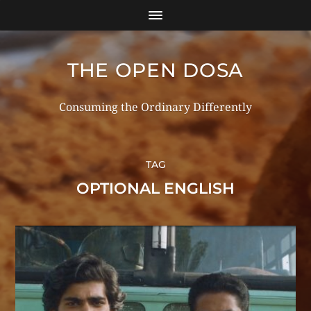
THE OPEN DOSA
Consuming the Ordinary Differently
TAG
OPTIONAL ENGLISH