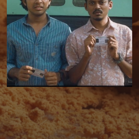
AUGUST 2026
M
T
W
T
F
S
S
1
2