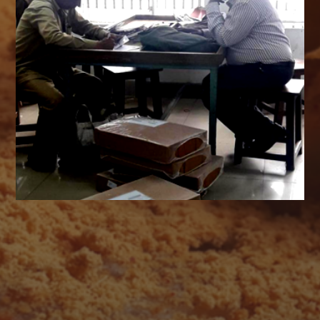
AUGUST 2026
M
T
W
T
F
S
S
1
2