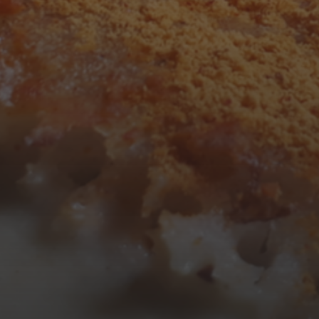
3
4
5
6
7
8
9
10
11
12
13
14
15
16
17
18
19
20
21
22
23
24
25
26
27
28
29
30
31
« Mar
Tweets by TheOpenDosa