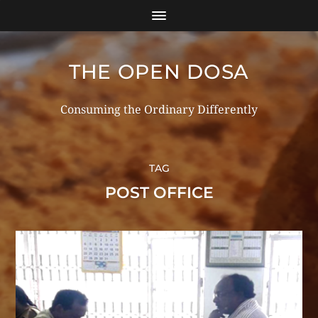
THE OPEN DOSA
Consuming the Ordinary Differently
TAG
POST OFFICE