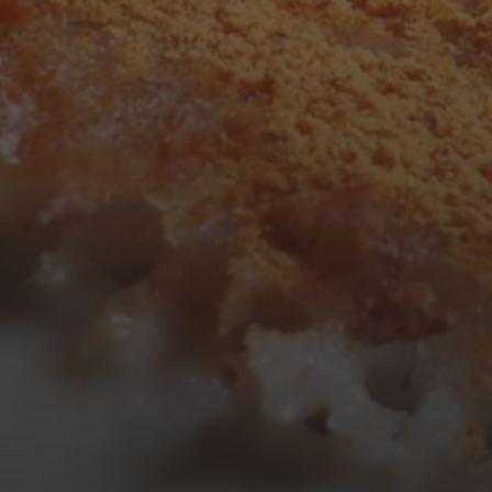
3
4
5
6
7
8
9
10
11
12
13
14
15
16
17
18
19
20
21
22
23
24
25
26
27
28
29
30
31
« Mar
Tweets by TheOpenDosa