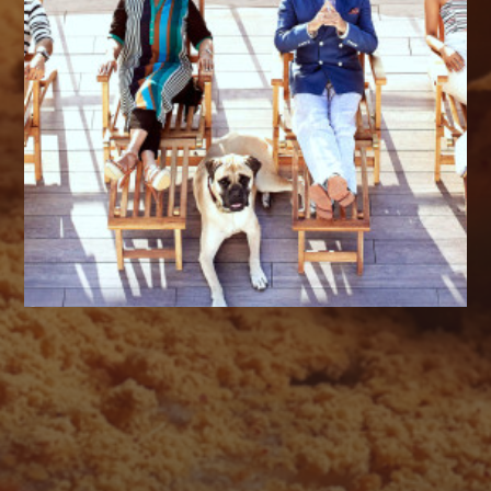
AUGUST 2026
M
T
W
T
F
S
S
1
2