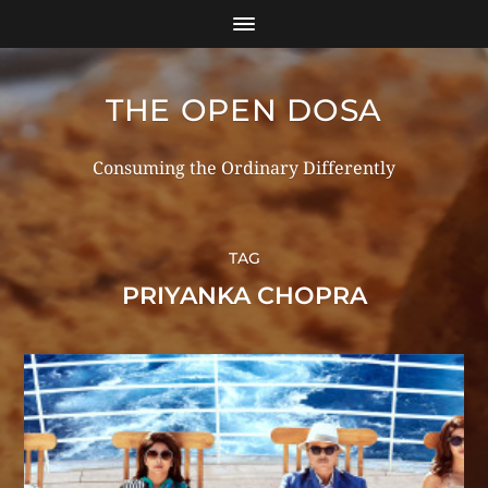
THE OPEN DOSA
Consuming the Ordinary Differently
TAG
PRIYANKA CHOPRA