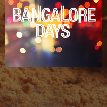
AUGUST 2026
M
T
W
T
F
S
S
1
2