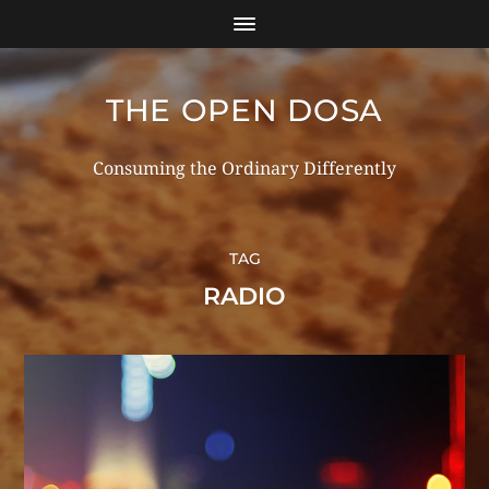
THE OPEN DOSA
Consuming the Ordinary Differently
TAG
RADIO