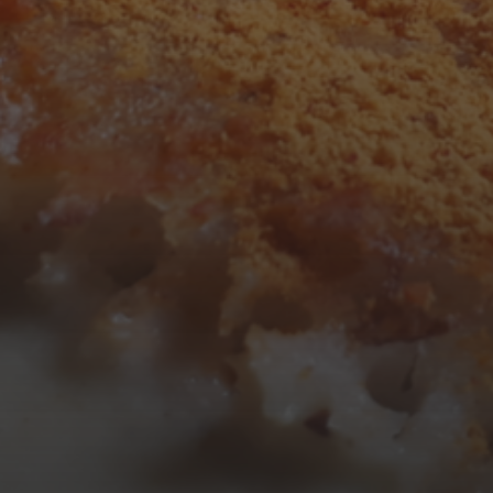
3
4
5
6
7
8
9
10
11
12
13
14
15
16
17
18
19
20
21
22
23
24
25
26
27
28
29
30
31
« Mar
Tweets by TheOpenDosa