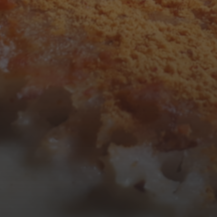
3
4
5
6
7
8
9
10
11
12
13
14
15
16
17
18
19
20
21
22
23
24
25
26
27
28
29
30
31
« Mar
Tweets by TheOpenDosa