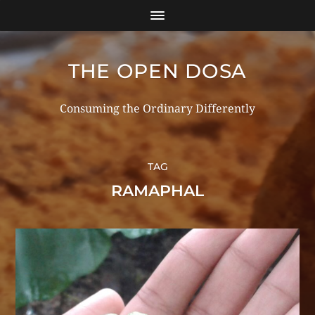
THE OPEN DOSA
Consuming the Ordinary Differently
TAG
RAMAPHAL