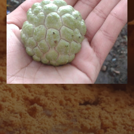
AUGUST 2026
M
T
W
T
F
S
S
1
2