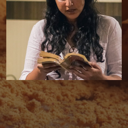
AUGUST 2026
M
T
W
T
F
S
S
1
2