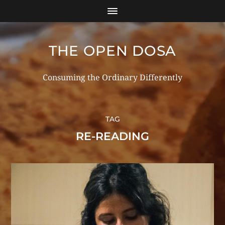
THE OPEN DOSA
Consuming the Ordinary Differently
TAG
RE-READING