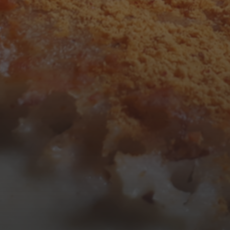
3
4
5
6
7
8
9
10
11
12
13
14
15
16
17
18
19
20
21
22
23
24
25
26
27
28
29
30
31
« Mar
Tweets by TheOpenDosa