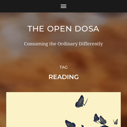
THE OPEN DOSA
Consuming the Ordinary Differently
TAG
READING