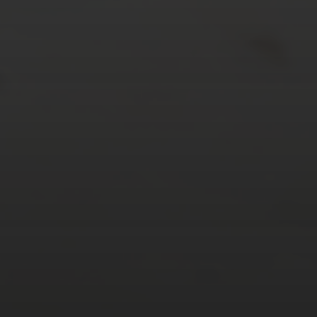
24
25
26
27
28
29
30
31
« Mar
Tweets by TheOpenDosa
SUBSCRIBE AND
FOLLOW