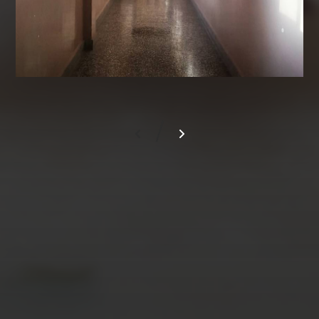
/
AUGUST 2026
M
T
W
T
F
S
S
1
2
3
4
5
6
7
8
9
10
11
12
13
14
15
16
17
18
19
20
21
22
23