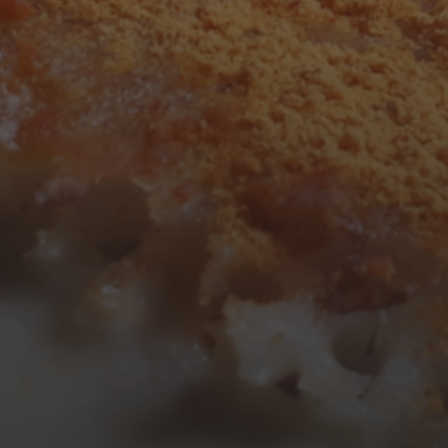
3
4
5
6
7
8
9
10
11
12
13
14
15
16
17
18
19
20
21
22
23
24
25
26
27
28
29
30
31
« Mar
Tweets by TheOpenDosa