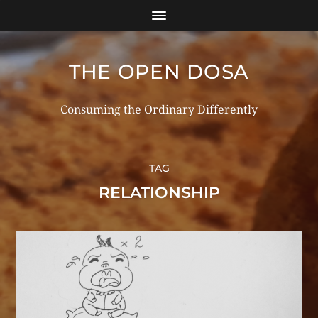
THE OPEN DOSA
Consuming the Ordinary Differently
TAG
RELATIONSHIP