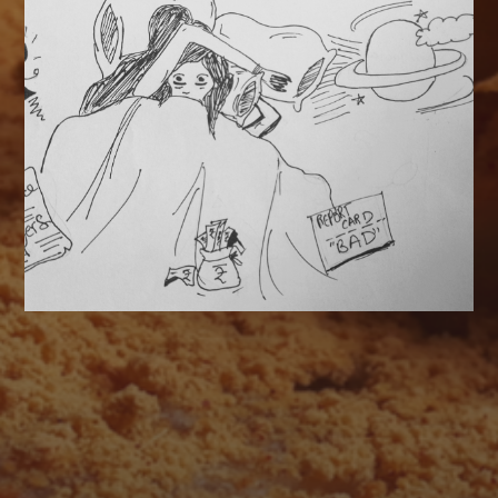
AUGUST 2026
M
T
W
T
F
S
S
1
2