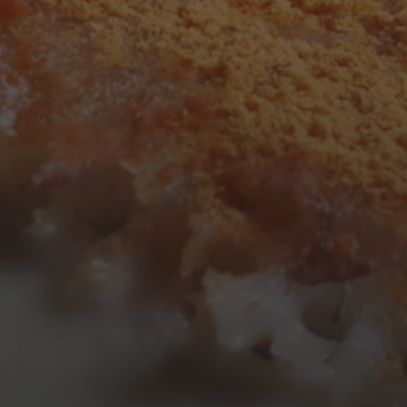
3
4
5
6
7
8
9
10
11
12
13
14
15
16
17
18
19
20
21
22
23
24
25
26
27
28
29
30
31
« Mar
Tweets by TheOpenDosa