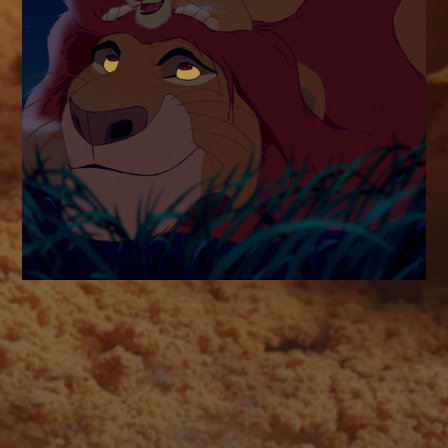
AUGUST 2026
M
T
W
T
F
S
S
1
2