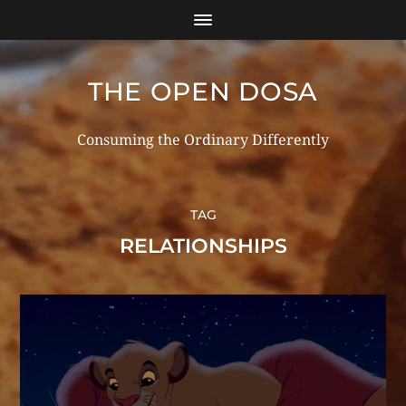
THE OPEN DOSA
Consuming the Ordinary Differently
TAG
RELATIONSHIPS