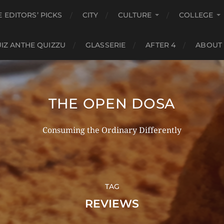
E EDITORS’ PICKS
CITY
CULTURE
COLLEGE
IZ ANTHE QUIZZU
GLASSERIE
AFTER 4
ABOUT
THE OPEN DOSA
Consuming the Ordinary Differently
TAG
REVIEWS