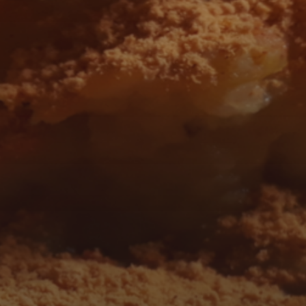
 AND FOLLOW