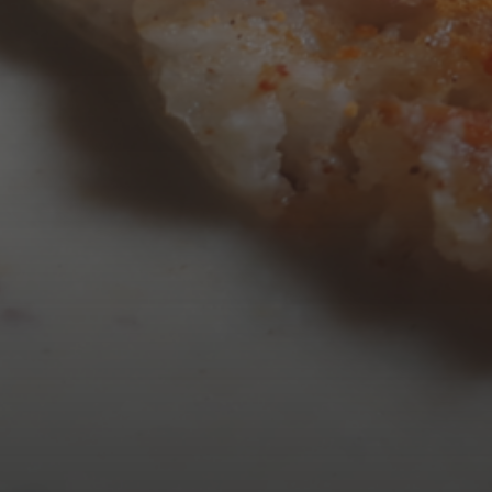
AUGUST 2026
M
T
W
T
3
4
5
6
10
11
12
13
17
18
19
20
24
25
26
27
31
« Mar
Tweets by TheOpenDosa