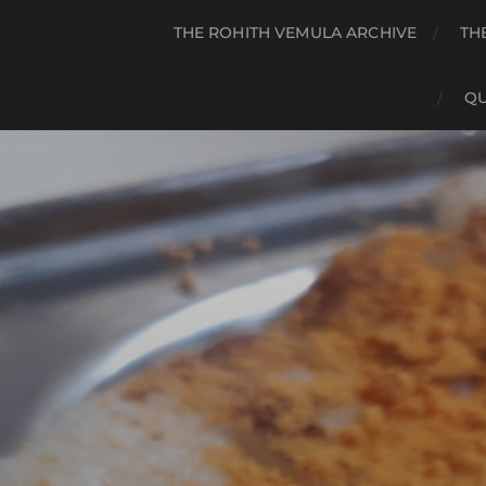
THE ROHITH VEMULA ARCHIVE
TH
QU