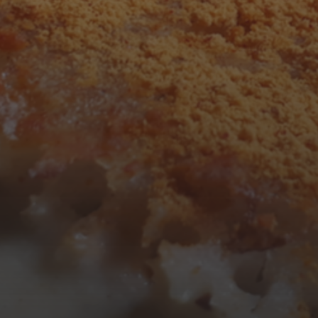
F
S
S
1
2
7
8
9
14
15
16
21
22
23
28
29
30