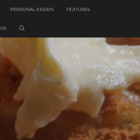
PERSONAL ESSAYS
FEATURES
 US