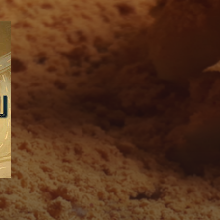
SUBSCRIBE