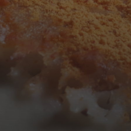
3
4
5
6
7
8
9
10
11
12
13
14
15
16
17
18
19
20
21
22
23
24
25
26
27
28
29
30
31
« Mar
Tweets by TheOpenDosa