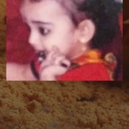
AUGUST 2026
M
T
W
T
F
S
S
1
2