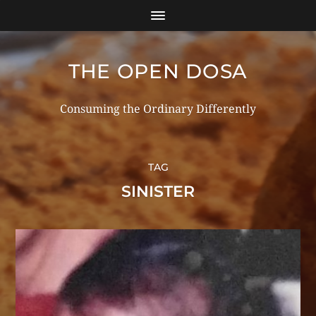
THE OPEN DOSA
Consuming the Ordinary Differently
TAG
SINISTER