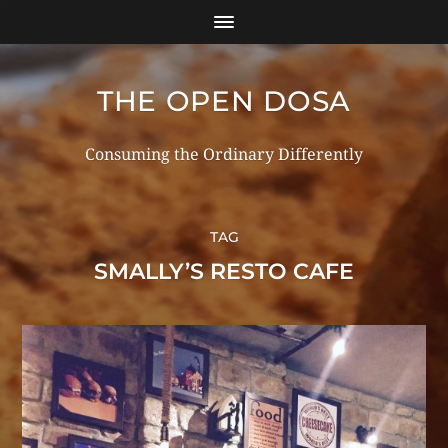
THE OPEN DOSA
Consuming the Ordinary Differently
TAG
SMALLY’S RESTO CAFE