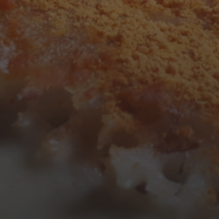
3
4
5
6
7
8
9
10
11
12
13
14
15
16
17
18
19
20
21
22
23
24
25
26
27
28
29
30
31
« Mar
Tweets by TheOpenDosa