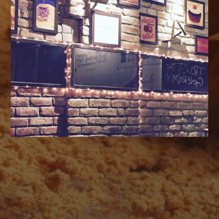
AUGUST 2026
M
T
W
T
F
S
S
1
2