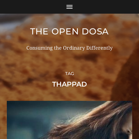
THE OPEN DOSA
Consuming the Ordinary Differently
TAG
THAPPAD