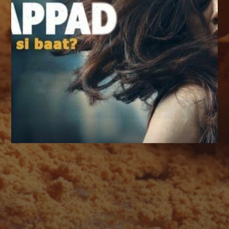
AUGUST 2026
M
T
W
T
F
S
S
1
2