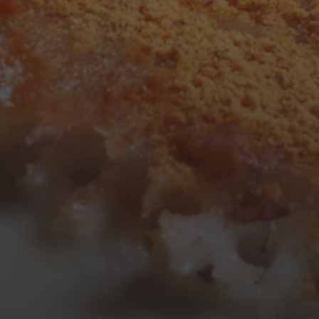
3
4
5
6
7
8
9
10
11
12
13
14
15
16
17
18
19
20
21
22
23
24
25
26
27
28
29
30
31
« Mar
Tweets by TheOpenDosa