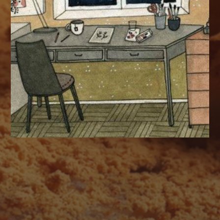
AUGUST 2026
M
T
W
T
F
S
S
1
2