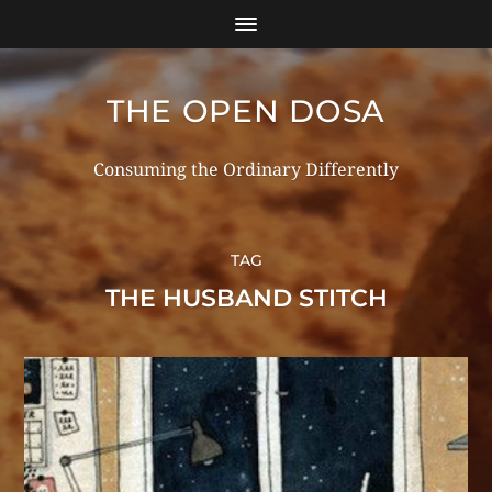
THE OPEN DOSA
Consuming the Ordinary Differently
TAG
THE HUSBAND STITCH