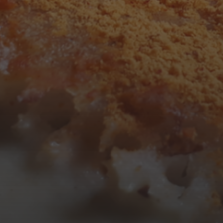
3
4
5
6
7
8
9
10
11
12
13
14
15
16
17
18
19
20
21
22
23
24
25
26
27
28
29
30
31
« Mar
Tweets by TheOpenDosa