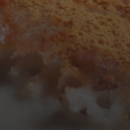
3
4
5
6
7
8
9
10
11
12
13
14
15
16
17
18
19
20
21
22
23
24
25
26
27
28
29
30
31
« Mar
Tweets by TheOpenDosa