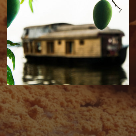
AUGUST 2026
M
T
W
T
F
S
S
1
2