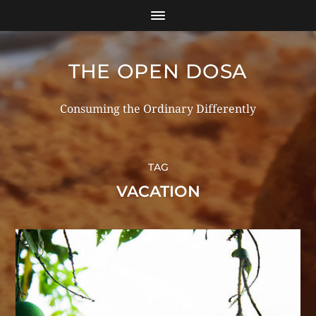
THE OPEN DOSA
Consuming the Ordinary Differently
TAG
VACATION