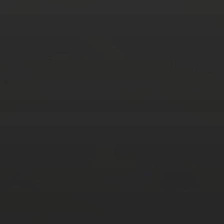
AUGUST 2026
M
T
W
T
F
S
S
1
2
3
4
5
6
7
8
9
10
11
12
13
14
15
16
17
18
19
20
21
22
23
24
25
26
27
28
29
30
31
« Mar