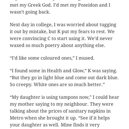
met my Greek God. I’d met my Poseidon and I
wasn’t going back.
Next day in college, I was worried about tugging
it out by mistake, but K put my fears to rest. We
were convincing C to start using it. We’d never
waxed so much poetry about anything else.
“I’d like some coloured ones,” I mused.
“I found some in Health and Glow,” K was saying.
“But they go in light blue and come out dark blue.
So creepy. White ones are so much better.”
“My daughter is using tampons now,” I could hear
my mother saying to my neighbour. They were
talking about the prices of sanitary napkins in
Metro when she brought it up. “See if it helps
your daughter as well. Mine finds it very