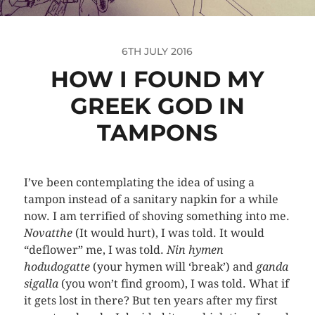
6TH JULY 2016
HOW I FOUND MY
GREEK GOD IN
TAMPONS
I’ve been contemplating the idea of using a
tampon instead of a sanitary napkin for a while
now. I am terrified of shoving something into me.
Novatthe
(It would hurt), I was told. It would
“deflower” me, I was told.
Nin hymen
hodudogatte
(your hymen will ‘break’) and
ganda
sigalla
(you won’t find groom), I was told. What if
it gets lost in there? But ten years after my first