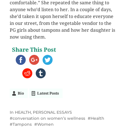
comfortable.” She repeated the same thing to
anyone who’d listen to her. In a couple of days,
she’d taken it upon herself to educate everyone
in our street, from the vegetable vendor to the
PG girls about tampons and how her daughter is
now using them.
Share This Post
Bio
Latest Posts
In
HEALTH
,
PERSONAL ESSAYS
conversation on women’s wellness
Health
Tampons
Women