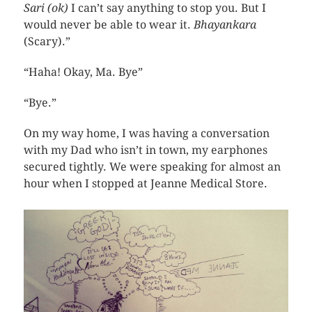
Sari (ok)
I can’t say anything to stop you. But I
would never be able to wear it.
Bhayankara
(Scary).”
“Haha! Okay, Ma. Bye”
“Bye.”
On my way home, I was having a conversation
with my Dad who isn’t in town, my earphones
secured tightly. We were speaking for almost an
hour when I stopped at Jeanne Medical Store.