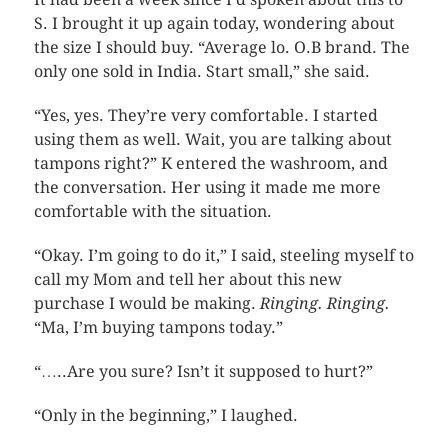
S. I brought it up again today, wondering about
the size I should buy. “Average lo. O.B brand. The
only one sold in India. Start small,” she said.
“Yes, yes. They’re very comfortable. I started
using them as well. Wait, you are talking about
tampons right?” K entered the washroom, and
the conversation. Her using it made me more
comfortable with the situation.
“Okay. I’m going to do it,” I said, steeling myself to
call my Mom and tell her about this new
purchase I would be making.
Ringing. Ringing.
“Ma, I’m buying tampons today.”
“…..Are you sure? Isn’t it supposed to hurt?”
“Only in the beginning,” I laughed.