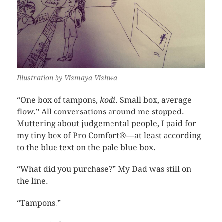
Illustration by Vismaya Vishwa
“One box of tampons,
kodi
. Small box, average
flow.” All conversations around me stopped.
Muttering about judgemental people, I paid for
my tiny box of Pro Comfort®—at least according
to the blue text on the pale blue box.
“What did you purchase?” My Dad was still on
the line.
“Tampons.”