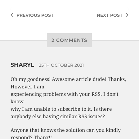
PREVIOUS
POST
NEXT
POST
2 COMMENTS
SHARYL
25TH OCTOBER 2021
Oh my goodness! Awesome article dude! Thanks,
However I am
experiencing problems with your RSS. I don’t
know
why I am unable to subscribe to it. Is there
anybody else having similar RSS issues?
Anyone that knows the solution can you kindly
respond? Thanx!!