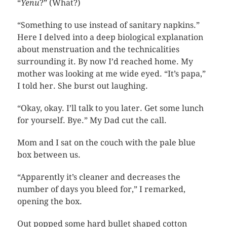
“
Yenu
?” (What?)
“Something to use instead of sanitary napkins.”
Here I delved into a deep biological explanation
about menstruation and the technicalities
surrounding it. By now I’d reached home. My
mother was looking at me wide eyed. “It’s papa,”
I told her. She burst out laughing.
“Okay, okay. I’ll talk to you later. Get some lunch
for yourself. Bye.” My Dad cut the call.
Mom and I sat on the couch with the pale blue
box between us.
“Apparently it’s cleaner and decreases the
number of days you bleed for,” I remarked,
opening the box.
Out popped some hard bullet shaped cotton