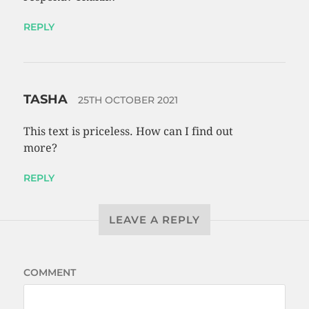
REPLY
TASHA
25TH OCTOBER 2021
This text is priceless. How can I find out
more?
REPLY
LEAVE A REPLY
COMMENT