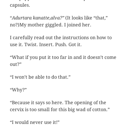
capsules.
“
Adurtara kanatte
,
alva?”
(It looks like “that,”
no?)My mother giggled. I joined her.
I carefully read out the instructions on how to
use it. Twist. Insert. Push. Got it.
“What if you put it too far in and it doesn’t come
out?”
“I won’t be able to do that.”
“Why?”
“Because it says so here. The opening of the
cervix is too small for this big wad of cotton.”
“I would never use it!”