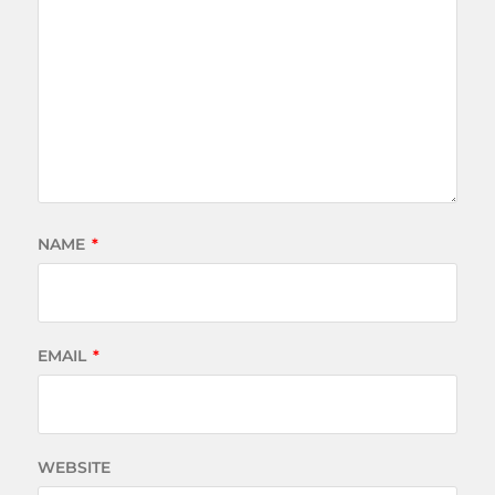
NAME
*
EMAIL
*
WEBSITE