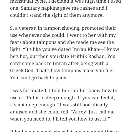
menstrual cycle, I decided it was high time I used
one. Sanitary napkins gave me rashes and I
couldn’t stand the sight of them anymore.
S, a veteran in tampon shoving, promoted their
use whenever she could. I went to her with my
fears about tampons and she made me see the
light. “It’s like you’ve dated Imran Khan—I know
he’s hot, but then you date Hrithik Roshan. You
can’t come back to Imran after being with a
Greek God. That’s how tampons make you feel.
You can’t go back to pads.”
I was fascinated. I told her I didn’t know how to
use it. “Put it in deep enough. If you can feel it,
it’s not deep enough.” I was still horrifically
amused and she could tell. “Arrey! Just call me
when you need to. I’ll tell you how to use it.”
It had been a week since I’d spoken about this to