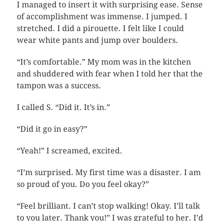
I managed to insert it with surprising ease. Sense
of accomplishment was immense. I jumped. I
stretched. I did a pirouette. I felt like I could
wear white pants and jump over boulders.
“It’s comfortable.” My mom was in the kitchen
and shuddered with fear when I told her that the
tampon was a success.
I called S. “Did it. It’s in.”
“Did it go in easy?”
“Yeah!” I screamed, excited.
“I’m surprised. My first time was a disaster. I am
so proud of you. Do you feel okay?”
“Feel brilliant. I can’t stop walking! Okay. I’ll talk
to you later. Thank you!” I was grateful to her. I’d