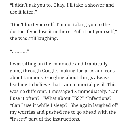
“I didn’t ask you to. Okay. I’ll take a shower and
use it later.”
“Don’t hurt yourself. I’m not taking you to the
doctor if you lose it in there. Pull it out yourself,”
she was still laughing.
“……….”
I was sitting on the commode and frantically
going through Google, looking for pros and cons
about tampons. Googling about things always
lead me to believe that I am in mortal peril. This
was no different. I messaged S immediately. “Can
I use it often?” “What about TSS?” “Infections?”
“Can I use it while I sleep?” She again laughed off
my worries and pushed me to go ahead with the
“Insert” part of the instructions.