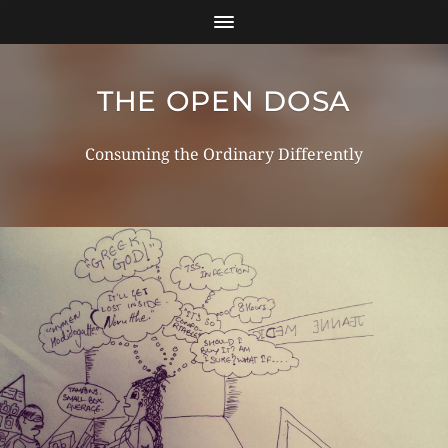
THE OPEN DOSA
Consuming the Ordinary Differently