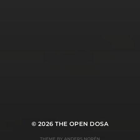
Tweets by TheOpenDosa
SUBSCRIBE AND
FOLLOW
© 2026
THE OPEN DOSA
THEME BY
ANDERS NORÉN