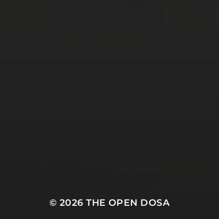
Tweets by TheOpenDosa
SUBSCRIBE AND
FOLLOW
© 2026
THE OPEN DOSA