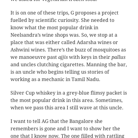
It is on one of these trips, G proposes a project
fuelled by scientific curiosity. She needed to
know what the most popular drink in
Neelsandra’s wine shops was. So, we stop at a
place that was either called Adarsha wines or
Ashwini wines. There’s the buzz of mosquitoes as
we manoeuvre past
ajjis
with keys in their
pallus
and uncles clutching cigarettes. Manning the bar,
is an uncle who begins telling us stories of
working as a mechanic in Tamil Nadu.
Silver Cup whiskey in a grey-blue flimsy packet is
the most popular drink in this area. Sometimes,
when we pass this area I still wave at this uncle.
I want to tell AG that the Bangalore she
remembers is gone and I want to show her the
one that I know now. The one filled with rattling