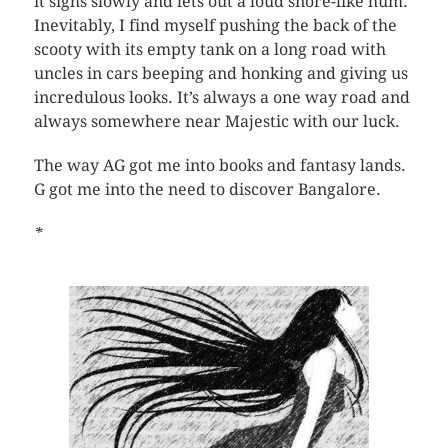
it sighs slowly and lets out a loud snore-like hum.
Inevitably, I find myself pushing the back of the
scooty with its empty tank on a long road with
uncles in cars beeping and honking and giving us
incredulous looks. It’s always a one way road and
always somewhere near Majestic with our luck.
The way AG got me into books and fantasy lands.
G got me into the need to discover Bangalore.
*