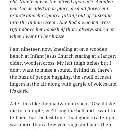
old. Nineteen was the agreed upon age. Avonlea
was the decided upon place, a small florescent
orange amoebic splotch jutting out of Australia
into the Indian Ocean. She had a wooden cross
right above her bookshelf that I always stared at
when I went to her house.
I am nineteen now, kneeling at on a wooden
bench at Infant Jesus Church staring at a larger,
older, wooden cross. My left thigh itches but I
don’t want to make a sound. Behind us, there’s
the buzz of people haggling, the smell of meat
lingers in the air along with gargle of voices and
it’s dark.
After this like the madwoman she is, G will take
me to a temple, we’ll ring the bell and I want to
tell her that the last time I had gone to a temple
was more than a few years ago and back then