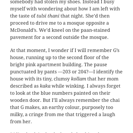
somebody had stolen my shoes. Instead I busy
myself with wondering about how I am left with
the taste of
tulsi thani
that night. She’d then
proceed to drive me to a mosque opposite a
McDonald’s. We’d kneel on the paan-stained
pavement for a second outside the mosque.
At that moment, I wonder if I will remember G’s
house, running up to the second floor of the
bright pink apartment building. The pause
punctuated by pants —203 or 204?—I identify the
house with its tiny, clumsy
kollam
that her mom
described as
kaka
while winking
.
I always forget
to look at the blue numbers painted on their
wooden door. But I’ll always remember the chai
that G makes, an earthy colour, purposely too
milky, a cringe from me that triggered a laugh
from her.