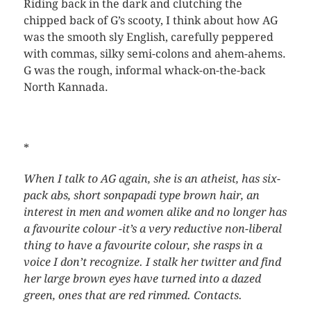
Riding back in the dark and clutching the
chipped back of G’s scooty, I think about how AG
was the smooth sly English, carefully peppered
with commas, silky semi-colons and ahem-ahems.
G was the rough, informal whack-on-the-back
North Kannada.
*
When I talk to AG again, she is an atheist, has six-
pack abs, short sonpapadi type brown hair, an
interest in men and women alike and no longer has
a favourite colour -it’s a very reductive non-liberal
thing to have a favourite colour, she rasps in a
voice I don’t recognize. I stalk her twitter and find
her large brown eyes have turned into a dazed
green, ones that are red rimmed. Contacts.