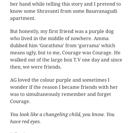
her hand while telling this story and I pretend to
know some Shravanti from some Basavanagudi
apartment.
But honestly, my first friend was a purple dog
who lived in the middle of nowhere. Amma
dubbed him ‘Gorathma’ from ‘gorrama’ which
means ugly, but to me, Courage was Courage. He
walked out of the large box T.V one day and since
then, we were friends.
AG loved the colour purple and sometimes I
wonder if the reason I became friends with her
was to simultaneously remember and forget
Courage.
You look like a changeling child, you know. You
have red eyes.