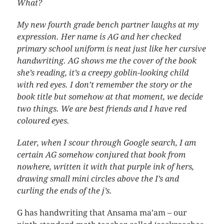
What?
My new fourth grade bench partner laughs at my
expression. Her name is AG and her checked
primary school uniform is neat just like her cursive
handwriting. AG shows me the cover of the book
she’s reading, it’s a creepy goblin-looking child
with red eyes. I don’t remember the story or the
book title but somehow at that moment, we decide
two things. We are best friends and I have red
coloured eyes.
Later, when I scour through Google search, I am
certain AG somehow conjured that book from
nowhere, written it with that purple ink of hers,
drawing small mini circles above the I’s and
curling the ends of the j’s.
G has handwriting that Ansama ma’am – our