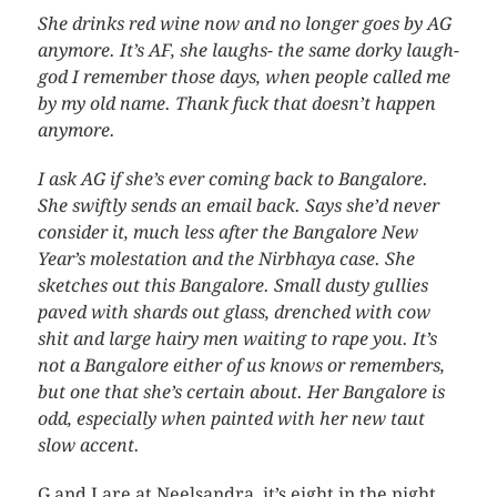
She drinks red wine now and no longer goes by AG
anymore. It’s AF, she laughs- the same dorky laugh-
god I remember those days, when people called me
by my old name. Thank fuck that doesn’t happen
anymore.
I ask AG if she’s ever coming back to Bangalore.
She swiftly sends an email back. Says she’d never
consider it, much less after the Bangalore New
Year’s molestation and the Nirbhaya case. She
sketches out this Bangalore. Small dusty gullies
paved with shards out glass, drenched with cow
shit and large hairy men waiting to rape you. It’s
not a Bangalore either of us knows or remembers,
but one that she’s certain about. Her Bangalore is
odd, especially when painted with her new taut
slow accent.
G and I are at Neelsandra, it’s eight in the night,