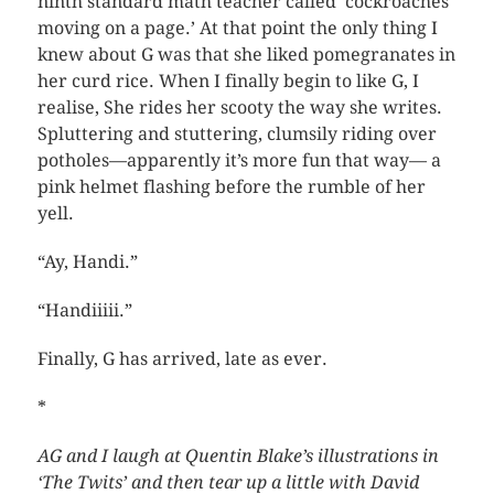
ninth standard math teacher called ‘cockroaches
moving on a page.’ At that point the only thing I
knew about G was that she liked pomegranates in
her curd rice. When I finally begin to like G, I
realise, She rides her scooty the way she writes.
Spluttering and stuttering, clumsily riding over
potholes—apparently it’s more fun that way— a
pink helmet flashing before the rumble of her
yell.
“Ay, Handi.”
“Handiiiii.”
Finally, G has arrived, late as ever.
*
AG and I laugh at Quentin Blake’s illustrations in
‘The Twits’ and then tear up a little with David