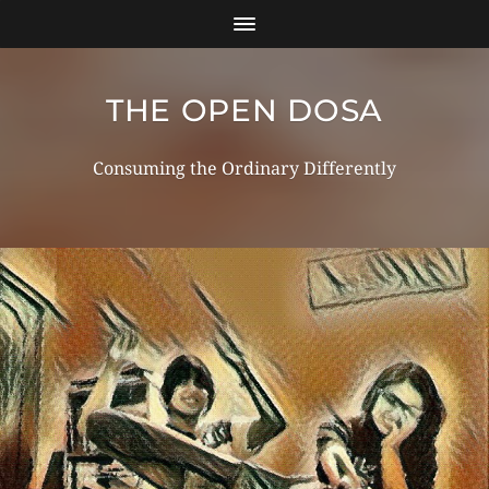
THE OPEN DOSA
Consuming the Ordinary Differently