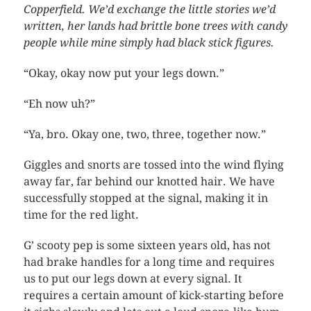
Copperfield. We’d exchange the little stories we’d
written, her lands had brittle bone trees with candy
people while mine simply had black stick figures.
“Okay, okay now put your legs down.”
“Eh now uh?”
“Ya, bro. Okay one, two, three, together now.”
Giggles and snorts are tossed into the wind flying
away far, far behind our knotted hair. We have
successfully stopped at the signal, making it in
time for the red light.
G’ scooty pep is some sixteen years old, has not
had brake handles for a long time and requires
us to put our legs down at every signal. It
requires a certain amount of kick-starting before