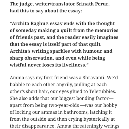
The judge, writer/translator Srinath Perur,
had this to say about the essay:
“Archita Raghu’s essay ends with the thought
of someday making a quilt from the memories
of friends past, and the reader easily imagines
that the essay is itself part of that quilt.
Archita’s writing sparkles with humour and
sharp observation, and even while being
wistful never loses its liveliness.”
Amma says my first friend was a Shravanti. We’d
babble to each other angrily, pulling at each
other’s short hair, our eyes glued to Teletubbies.
She also adds that our biggest bonding factor—
apart from being two-year-olds —was our hobby
of locking our ammas in bathrooms, latching it
from the outside and then crying hysterically at
their disappearance. Amma threateningly wrings