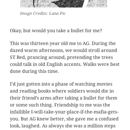
Image Credits: Luna Pic
Okay, but would you take a bullet for me?
This was thirteen year old me to AG. During the
dazed warm afternoons, we would stroll around
ST Bed, prancing around, pretending the trees
could talk in old English accents. Walks were best
done during this time.
I’d just gotten into a phase of watching movies
and reading books where soldiers would die in
their friend’s arms after taking a bullet for them
or some such thing. Friendship to me was the
infallible I-will-take-your-place-if-the-mafia-gets-
you. But AG knew better, she gave me a confused
look, laughed. As always she was a million steps