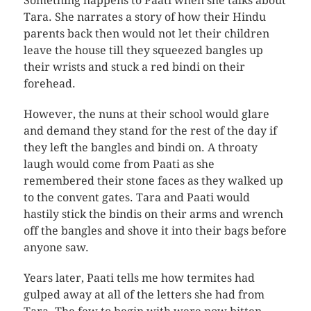
Something happens to Paati when she talks about
Tara. She narrates a story of how their Hindu
parents back then would not let their children
leave the house till they squeezed bangles up
their wrists and stuck a red bindi on their
forehead.
However, the nuns at their school would glare
and demand they stand for the rest of the day if
they left the bangles and bindi on. A throaty
laugh would come from Paati as she
remembered their stone faces as they walked up
to the convent gates. Tara and Paati would
hastily stick the bindis on their arms and wrench
off the bangles and shove it into their bags before
anyone saw.
Years later, Paati tells me how termites had
gulped away at all of the letters she had from