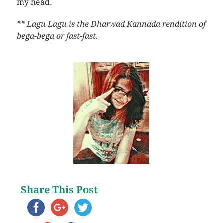
my head.
** Lagu Lagu is the Dharwad Kannada rendition of
bega-bega or fast-fast.
Share This Post