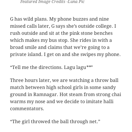
Featured Image Credits -Luna Pic
G has wild plans. My phone buzzes and nine
missed calls later, G says she’s outside college. I
rush outside and sit at the pink stone benches
which makes my bus stop. She rides in with a
broad smile and claims that we’re going to a
private island. I get on and she swipes my phone.
“Tell me the directions. Lagu lagu
**
”
Three hours later, we are watching a throw ball
match between high school girls in some sandy
ground in Ramnagar. Hot steam from strong chai
warms my nose and we decide to imitate halli
commentators.
“The girl throwed the ball through net.”