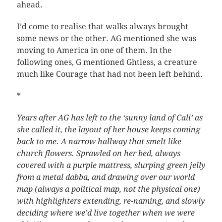
ahead.
I’d come to realise that walks always brought
some news or the other. AG mentioned she was
moving to America in one of them. In the
following ones, G mentioned Ghtless, a creature
much like Courage that had not been left behind.
*
Years after AG has left to the ‘sunny land of Cali’ as
she called it, the layout of her house keeps coming
back to me. A narrow hallway that smelt like
church flowers. Sprawled on her bed, always
covered with a purple mattress, slurping green jelly
from a metal dabba, and drawing over our world
map (always a political map, not the physical one)
with highlighters extending, re-naming, and slowly
deciding where we’d live together when we were