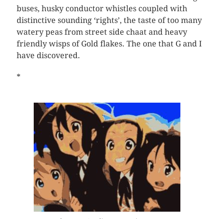
buses, husky conductor whistles coupled with
distinctive sounding ‘rights’, the taste of too many
watery peas from street side chaat and heavy
friendly wisps of Gold flakes. The one that G and I
have discovered.
*