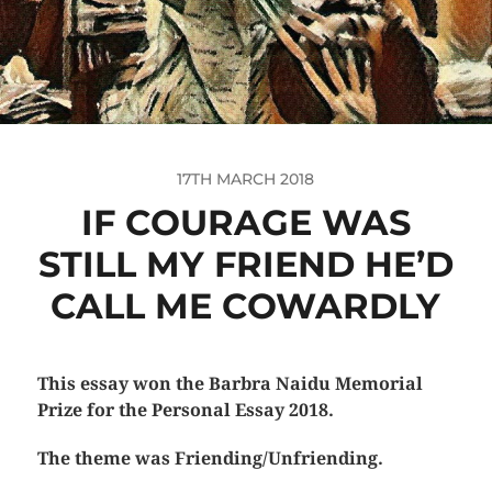
17TH MARCH 2018
IF COURAGE WAS
STILL MY FRIEND HE’D
CALL ME COWARDLY
This essay won the Barbra Naidu Memorial
Prize for the Personal Essay 2018.
The theme was Friending/Unfriending.