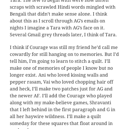
Tara. The few to begin with were now bitten
scraps with scrawled Hindi words mingled with
Bengali that didn’t make sense alone. I think
about this as I scroll through AG’s emails on
nights I imagine a Tara with AG’s face on it.
Several Gmail grey threads later, I think of Tara.
I think if Courage was still my friend he’d call me
cowardly for still hanging on to memories. But I’d
tell him, I’m going to learn to stitch a quilt. I’ll
make one of memories of people I know but no
longer exist. Ani who loved kissing walls and
pepper rasam, Vai who loved chopping hair off
and heck, I’ll make two patches just for AG and
the newer AF. I’ll add the Courage who played
along with my make-believe games, Shravanti
that I left behind in the first paragraph and G in
all her haywire wildness. I’ll make a quilt
someday for these squares that float around in