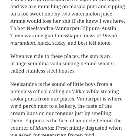
and we are munching on masala puri and sipping
on a too sweet one by two watermelon juice.
Amma would lose her shit if she knew I was here.
To her Neelsandra-Vannarpet-Eijipura-Austin
Town was one giant misshapen mass of
Diwali
marandam,
black, sticky, and best left alone.
When we ride to these places, the sun is an
orange semolina vada sinking behind what G
called stainless steel houses.
Neelsandra is the sound of little boys from a
nameless school calling us ‘akka’ while stealing
sooka puris from our plates. Vannarpet is where
we’d perch next to a bakery, the taste of the
cream buns on our tongues just by smelling
them. Eijipura is the face of an uncle behind the
counter of
Mumtaz Fresh
mildly disgusted when
we asked for vegetarian frozen food.