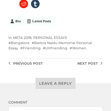
Bio
Latest Posts
In
META 2018
,
PERSONAL ESSAYS
Bangalore
Barbra Naidu Memorial Personal
Essay
Friending
Unfriending
Women
PREVIOUS
POST
NEXT
POST
LEAVE A REPLY
COMMENT