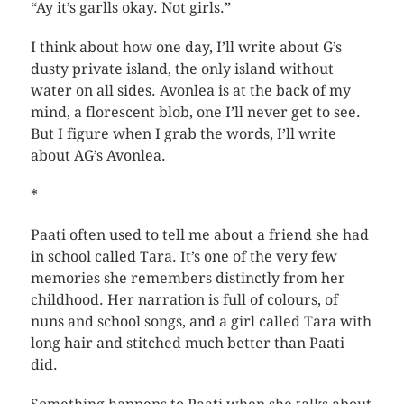
“Ay it’s garlls okay. Not girls.”
I think about how one day, I’ll write about G’s
dusty private island, the only island without
water on all sides. Avonlea is at the back of my
mind, a florescent blob, one I’ll never get to see.
But I figure when I grab the words, I’ll write
about AG’s Avonlea.
*
Paati often used to tell me about a friend she had
in school called Tara. It’s one of the very few
memories she remembers distinctly from her
childhood. Her narration is full of colours, of
nuns and school songs, and a girl called Tara with
long hair and stitched much better than Paati
did.