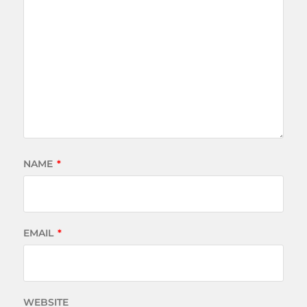
NAME
*
EMAIL
*
WEBSITE