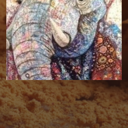
AUGUST 2026
M
T
W
T
F
S
S
1
2