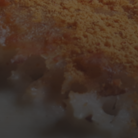
3
4
5
6
7
8
9
10
11
12
13
14
15
16
17
18
19
20
21
22
23
24
25
26
27
28
29
30
31
« Mar
Tweets by TheOpenDosa