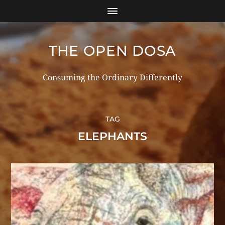
THE OPEN DOSA
Consuming the Ordinary Differently
TAG
ELEPHANTS