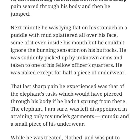
pain seared through his body and then he
jumped.
Next minute he was lying flat on his stomach in a
puddle with mud splattered all over his face,
some of it even inside his mouth but he couldn’t
ignore the burning sensation on his buttocks. He
was suddenly picked up by unknown arms and
taken to one of his fellow officer’s quarters. He
was naked except for half a piece of underwear.
That last sharp pain he experienced was that of
the elephant’s tusks which would have pierced
through his body if he hadn’t sprung from there.
The elephant, I am sure, was left disappointed in
attaining only my uncle’s garments — mundu and
a small piece of his underwear.
While he was treated, clothed, and was put to