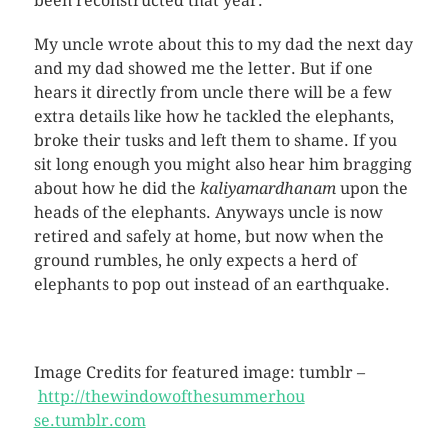
been reconstructed that year.
My uncle wrote about this to my dad the next day
and my dad showed me the letter. But if one
hears it directly from uncle there will be a few
extra details like how he tackled the elephants,
broke their tusks and left them to shame. If you
sit long enough you might also hear him bragging
about how he did the
kaliyamardhanam
upon the
heads of the elephants. Anyways uncle is now
retired and safely at home, but now when the
ground rumbles, he only expects a herd of
elephants to pop out instead of an earthquake.
Image Credits for featured image: tumblr –
http://thewindowofthesummerhou
se.tumblr.com