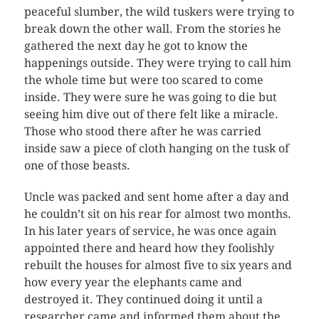
peaceful slumber, the wild tuskers were trying to
break down the other wall. From the stories he
gathered the next day he got to know the
happenings outside. They were trying to call him
the whole time but were too scared to come
inside. They were sure he was going to die but
seeing him dive out of there felt like a miracle.
Those who stood there after he was carried
inside saw a piece of cloth hanging on the tusk of
one of those beasts.
Uncle was packed and sent home after a day and
he couldn’t sit on his rear for almost two months.
In his later years of service, he was once again
appointed there and heard how they foolishly
rebuilt the houses for almost five to six years and
how every year the elephants came and
destroyed it. They continued doing it until a
researcher came and informed them about the