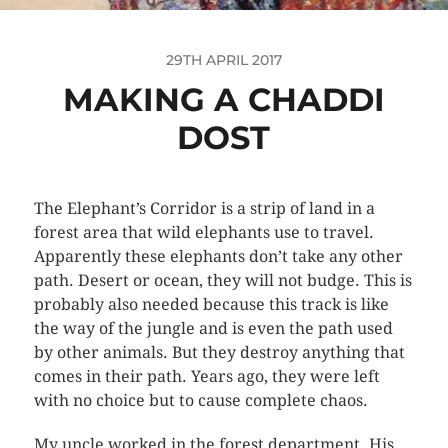
29TH APRIL 2017
MAKING A CHADDI
DOST
The Elephant’s Corridor is a strip of land in a
forest area that wild elephants use to travel.
Apparently these elephants don’t take any other
path. Desert or ocean, they will not budge. This is
probably also needed because this track is like
the way of the jungle and is even the path used
by other animals. But they destroy anything that
comes in their path. Years ago, they were left
with no choice but to cause complete chaos.
My uncle worked in the forest department. His