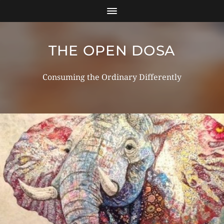
THE OPEN DOSA
Consuming the Ordinary Differently