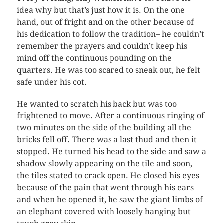
idea why but that’s just how it is. On the one
hand, out of fright and on the other because of
his dedication to follow the tradition– he couldn’t
remember the prayers and couldn’t keep his
mind off the continuous pounding on the
quarters. He was too scared to sneak out, he felt
safe under his cot.
He wanted to scratch his back but was too
frightened to move. After a continuous ringing of
two minutes on the side of the building all the
bricks fell off. There was a last thud and then it
stopped. He turned his head to the side and saw a
shadow slowly appearing on the tile and soon,
the tiles stated to crack open. He closed his eyes
because of the pain that went through his ears
and when he opened it, he saw the giant limbs of
an elephant covered with loosely hanging but