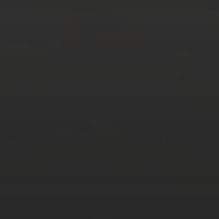
AUGUST 2026
M
T
W
T
F
S
S
1
2
3
4
5
6
7
8
9
10
11
12
13
14
15
16
17
18
19
20
21
22
23
24
25
26
27
28
29
30
31
« Mar