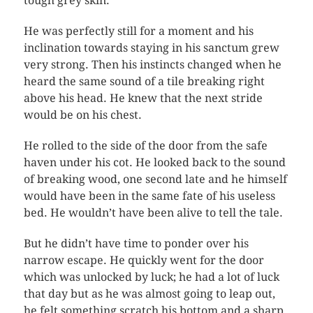
tough grey skin.
He was perfectly still for a moment and his
inclination towards staying in his sanctum grew
very strong. Then his instincts changed when he
heard the same sound of a tile breaking right
above his head. He knew that the next stride
would be on his chest.
He rolled to the side of the door from the safe
haven under his cot. He looked back to the sound
of breaking wood, one second late and he himself
would have been in the same fate of his useless
bed. He wouldn’t have been alive to tell the tale.
But he didn’t have time to ponder over his
narrow escape. He quickly went for the door
which was unlocked by luck; he had a lot of luck
that day but as he was almost going to leap out,
he felt something scratch his bottom and a sharp