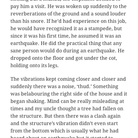
pay him a visit. He was woken up suddenly to the
reverberations of the ground and a sound louder
than his snore. If he’d had experience on this job,
he would have recognized it as a stampede, but
since it was his first time, he assumed it was an
earthquake. He did the practical thing that any
sane person would do during an earthquake. He
dropped onto the floor and got under the cot,
holding onto its legs.
The vibrations kept coming closer and closer and
suddenly there was a noise, ‘thud.’ Something
was belabouring the right side of the house and it
began shaking. Mind can be really misleading at
times and my uncle thought a tree had fallen on
the structure. But then there was a clash again
and the structure’s vibration didn’t even start
from the bottom which is usually what he had