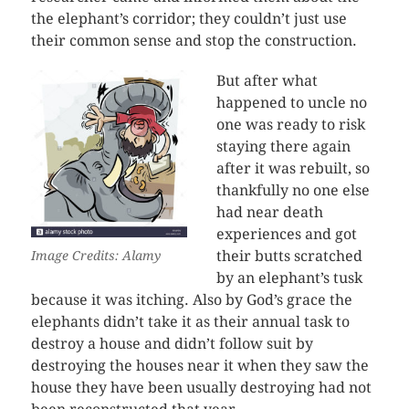
the elephant’s corridor; they couldn’t just use
their common sense and stop the construction.
But after what
happened to uncle no
one was ready to risk
staying there again
after it was rebuilt, so
thankfully no one else
had near death
experiences and got
their butts scratched
Image Credits: Alamy
by an elephant’s tusk
because it was itching. Also by God’s grace the
elephants didn’t take it as their annual task to
destroy a house and didn’t follow suit by
destroying the houses near it when they saw the
house they have been usually destroying had not