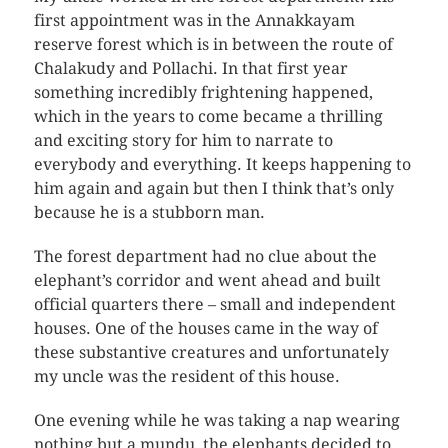
first appointment was in the Annakkayam
reserve forest which is in between the route of
Chalakudy and Pollachi. In that first year
something incredibly frightening happened,
which in the years to come became a thrilling
and exciting story for him to narrate to
everybody and everything. It keeps happening to
him again and again but then I think that’s only
because he is a stubborn man.
The forest department had no clue about the
elephant’s corridor and went ahead and built
official quarters there – small and independent
houses. One of the houses came in the way of
these substantive creatures and unfortunately
my uncle was the resident of this house.
One evening while he was taking a nap wearing
nothing but a mundu, the elephants decided to