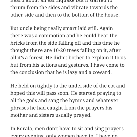
heard about an earthquake but it started to
thrum from the sides and vibrate towards the
other side and then to the bottom of the house.
But uncle being really smart laid still. Again
there was a commotion and he could hear the
bricks from the side falling off and this time he
thought there are 10-20 trees falling on it, after
all it’s a forest. He didn’t bother to explain it to us
but from his actions and gestures, I have come to
the conclusion that he is lazy and a coward.
He held on tightly to the underside of the cot and
hoped this will pass soon. He started praying to
all the gods and sang the hymns and whatever
phrases he had caught from the prayers his
mother and sisters usually prayed.
In Kerala, men don’t have to sit and sing prayers
every evening, only women have to. I have no