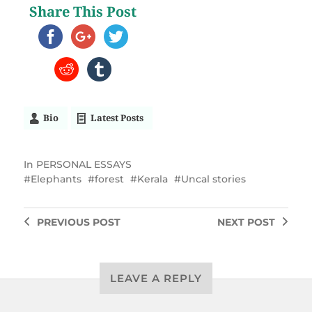
Share This Post
Bio
Latest Posts
In
PERSONAL ESSAYS
Elephants
forest
Kerala
Uncal stories
PREVIOUS
POST
NEXT
POST
LEAVE A REPLY