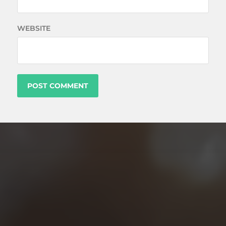
WEBSITE