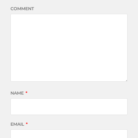
COMMENT
NAME
*
EMAIL
*