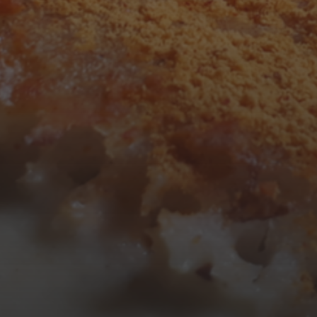
3
4
5
6
7
8
9
10
11
12
13
14
15
16
17
18
19
20
21
22
23
24
25
26
27
28
29
30
31
« Mar
Tweets by TheOpenDosa