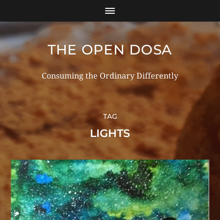
THE OPEN DOSA
Consuming the Ordinary Differently
TAG
LIGHTS