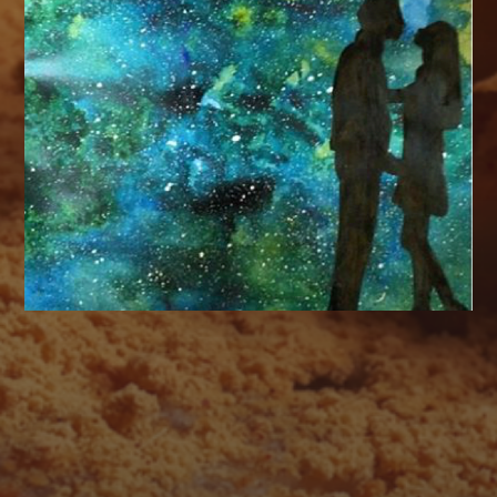
AUGUST 2026
M
T
W
T
F
S
S
1
2