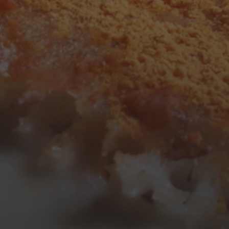
3
4
5
6
7
8
9
10
11
12
13
14
15
16
17
18
19
20
21
22
23
24
25
26
27
28
29
30
31
« Mar
Tweets by TheOpenDosa