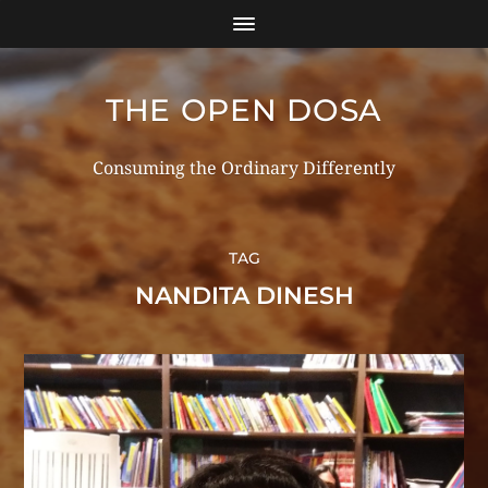
THE OPEN DOSA
Consuming the Ordinary Differently
TAG
NANDITA DINESH