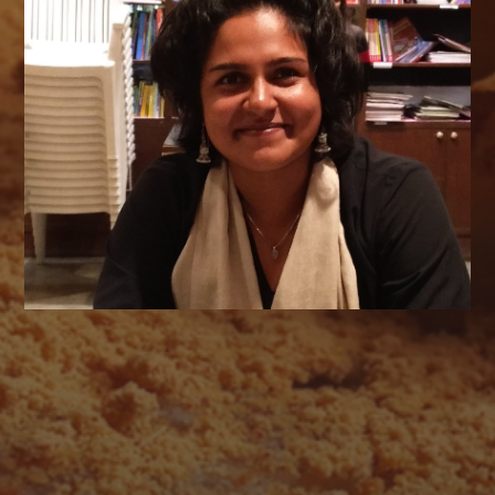
AUGUST 2026
M
T
W
T
F
S
S
1
2