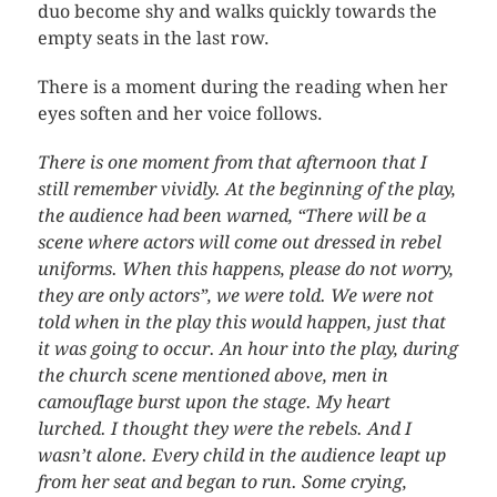
duo become shy and walks quickly towards the
empty seats in the last row.
There is a moment during the reading when her
eyes soften and her voice follows.
There is one moment from that afternoon that I
still remember vividly. At the beginning of the play,
the audience had been warned, “There will be a
scene where actors will come out dressed in rebel
uniforms. When this happens, please do not worry,
they are only actors”, we were told. We were not
told when in the play this would happen, just that
it was going to occur. An hour into the play, during
the church scene mentioned above, men in
camouflage burst upon the stage. My heart
lurched. I thought they were the rebels. And I
wasn’t alone. Every child in the audience leapt up
from her seat and began to run. Some crying,