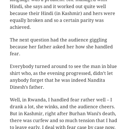
Hindi, she says and it worked out quite well
because their Hindi (in Kashmir) and hers were
equally broken and so a certain parity was
achieved.
The next question had the audience giggling
because her father asked her how she handled
fear.
Everybody turned around to see the man in blue
shirt who, as the evening progressed, didn’t let
anybody forget that he was indeed Nandita
Dinesh’s father.
Well, in Rwanda, I handled fear rather well – I
drank a lot, she winks, and the audience cheers.
But in Kashmir, right after Burhan Wani’s death,
there was curfew and so much tension that I had
to leave early. I deal with fear case by case now,