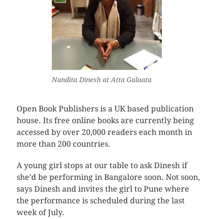
Nandita Dinesh at Atta Galaata
Open Book Publishers is a UK based publication
house. Its free online books are currently being
accessed by over 20,000 readers each month in
more than 200 countries.
A young girl stops at our table to ask Dinesh if
she’d be performing in Bangalore soon. Not soon,
says Dinesh and invites the girl to Pune where
the performance is scheduled during the last
week of July.