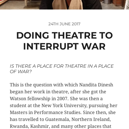
24TH JUNE 2017
DOING THEATRE TO
INTERRUPT WAR
IS THERE A PLACE FOR THEATRE IN A PLACE
OF WAR?
This is the question with which Nandita Dinesh
began her work in theatre, after she got the
Watson fellowship in 2007. She was then a
student at the New York University, pursuing her
Masters in Performance Studies. Since then, she
has travelled to Guatemala, Northern Ireland,
Rwanda, Kashmir, and many other places that