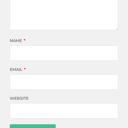
NAME
*
EMAIL
*
WEBSITE