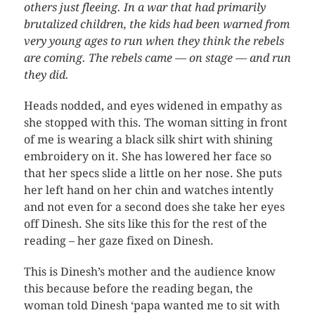
others just fleeing. In a war that had primarily
brutalized children, the kids had been warned from
very young ages to run when they think the rebels
are coming. The rebels came — on stage — and run
they did.
Heads nodded, and eyes widened in empathy as
she stopped with this. The woman sitting in front
of me is wearing a black silk shirt with shining
embroidery on it. She has lowered her face so
that her specs slide a little on her nose. She puts
her left hand on her chin and watches intently
and not even for a second does she take her eyes
off Dinesh. She sits like this for the rest of the
reading – her gaze fixed on Dinesh.
This is Dinesh’s mother and the audience know
this because before the reading began, the
woman told Dinesh ‘papa wanted me to sit with