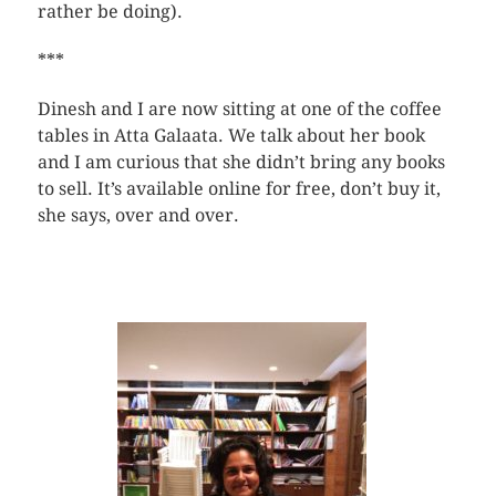
rather be doing).
***
Dinesh and I are now sitting at one of the coffee
tables in Atta Galaata. We talk about her book
and I am curious that she didn’t bring any books
to sell. It’s available online for free, don’t buy it,
she says, over and over.