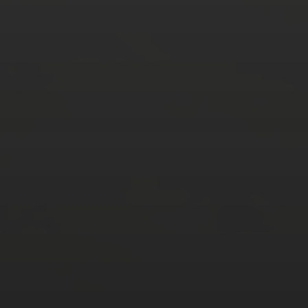
AUGUST 2026
M
T
W
T
F
S
S
1
2
3
4
5
6
7
8
9
10
11
12
13
14
15
16
17
18
19
20
21
22
23
24
25
26
27
28
29
30
31
« Mar
Tweets by TheOpenDosa