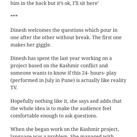
him in the back but it’s ok, I’ll sit here’
***
Dinesh welcomes the questions which pour in
one after the other without break. The first one
makes her giggle.
Dinesh has spent the last year working on a
project based on the Kashmir conflict and
someone wants to know if this 24- hours- play
(performed in July in Pune) is actually like reality
TV.
Hopefully nothing like it, she says and adds that
the whole idea is to make the audience feel
comfortable enough to ask questions.
When she began work on the Kashmir project,
language was a problem. She managed with