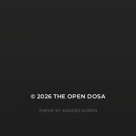
SUBSCRIBE AND
FOLLOW
© 2026
THE OPEN DOSA
THEME BY
ANDERS NORÉN