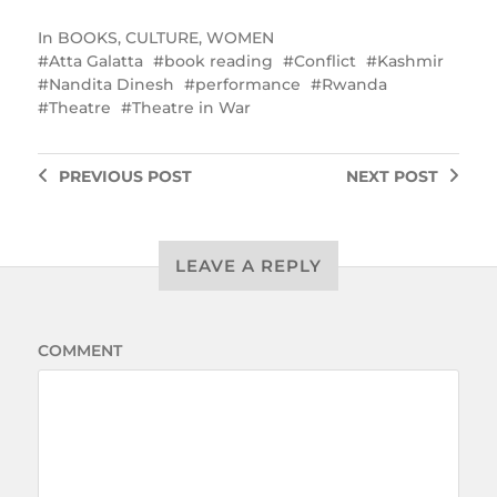
In
BOOKS
,
CULTURE
,
WOMEN
Atta Galatta
book reading
Conflict
Kashmir
Nandita Dinesh
performance
Rwanda
Theatre
Theatre in War
PREVIOUS
POST
NEXT
POST
LEAVE A REPLY
COMMENT