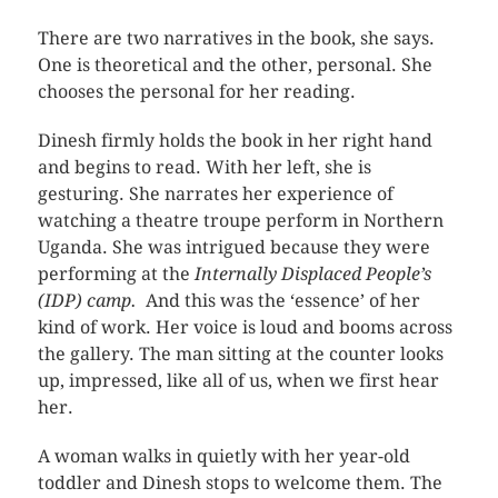
There are two narratives in the book, she says.
One is theoretical and the other, personal. She
chooses the personal for her reading.
Dinesh firmly holds the book in her right hand
and begins to read. With her left, she is
gesturing. She narrates her experience of
watching a theatre troupe perform in Northern
Uganda. She was intrigued because they were
performing at the
Internally Displaced People’s
(IDP) camp.
And this was the ‘essence’ of her
kind of work. Her voice is loud and booms across
the gallery. The man sitting at the counter looks
up, impressed, like all of us, when we first hear
her.
A woman walks in quietly with her year-old
toddler and Dinesh stops to welcome them. The