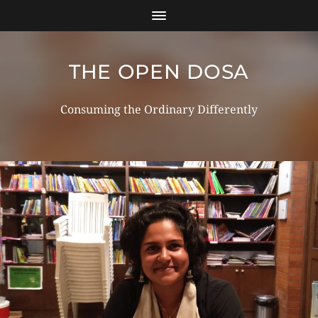
THE OPEN DOSA
Consuming the Ordinary Differently