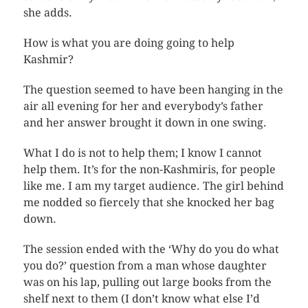
she adds.
How is what you are doing going to help
Kashmir?
The question seemed to have been hanging in the
air all evening for her and everybody’s father
and her answer brought it down in one swing.
What I do is not to help them; I know I cannot
help them. It’s for the non-Kashmiris, for people
like me. I am my target audience. The girl behind
me nodded so fiercely that she knocked her bag
down.
The session ended with the ‘Why do you do what
you do?’ question from a man whose daughter
was on his lap, pulling out large books from the
shelf next to them (I don’t know what else I’d