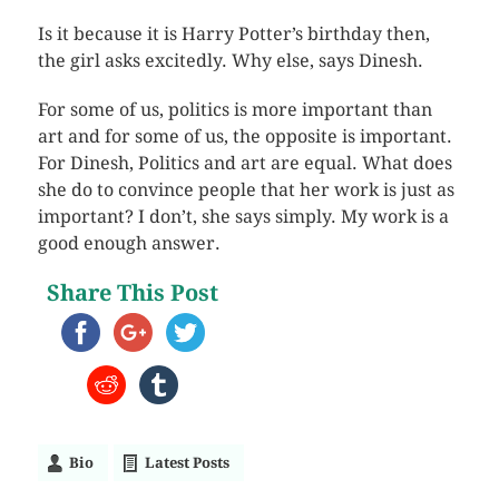
Is it because it is Harry Potter’s birthday then,
the girl asks excitedly. Why else, says Dinesh.
For some of us, politics is more important than
art and for some of us, the opposite is important.
For Dinesh, Politics and art are equal. What does
she do to convince people that her work is just as
important? I don’t, she says simply. My work is a
good enough answer.
Share This Post
Bio
Latest Posts