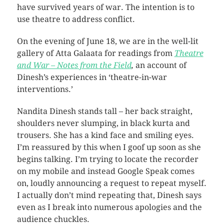
have survived years of war. The intention is to
use theatre to address conflict.
On the evening of June 18, we are in the well-lit
gallery of Atta Galaata for readings from
Theatre
and War – Notes from the Field
,
an account of
Dinesh’s experiences in ‘theatre-in-war
interventions.’
Nandita Dinesh stands tall – her back straight,
shoulders never slumping, in black kurta and
trousers. She has a kind face and smiling eyes.
I’m reassured by this when I goof up soon as she
begins talking. I’m trying to locate the recorder
on my mobile and instead Google Speak comes
on, loudly announcing a request to repeat myself.
I actually don’t mind repeating that, Dinesh says
even as I break into numerous apologies and the
audience chuckles.