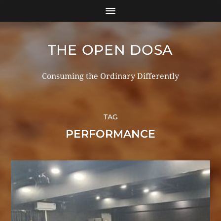
THE OPEN DOSA
Consuming the Ordinary Differently
TAG
PERFORMANCE