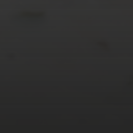
« Mar
Tweets by TheOpenDosa
SUBSCRIBE AND
FOLLOW