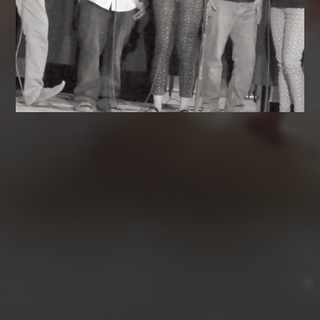
AUGUST 2026
M
T
W
T
F
S
S
1
2
3
4
5
6
7
8
9
10
11
12
13
14
15
16
17
18
19
20
21
22
23
24
25
26
27
28
29
30
31