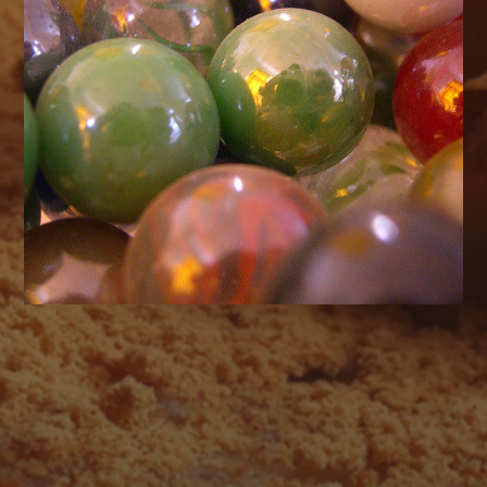
AUGUST 2026
M
T
W
T
F
S
S
1
2