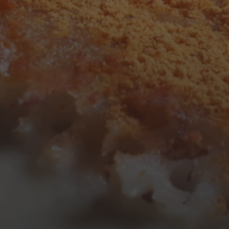
3
4
5
6
7
8
9
10
11
12
13
14
15
16
17
18
19
20
21
22
23
24
25
26
27
28
29
30
31
« Mar
Tweets by TheOpenDosa