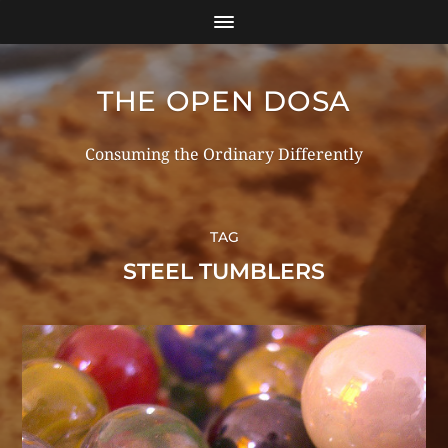
THE OPEN DOSA
Consuming the Ordinary Differently
TAG
STEEL TUMBLERS