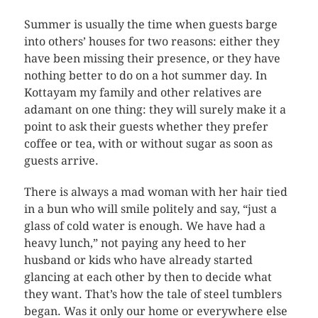
Summer is usually the time when guests barge
into others’ houses for two reasons: either they
have been missing their presence, or they have
nothing better to do on a hot summer day. In
Kottayam my family and other relatives are
adamant on one thing: they will surely make it a
point to ask their guests whether they prefer
coffee or tea, with or without sugar as soon as
guests arrive.
There is always a mad woman with her hair tied
in a bun who will smile politely and say, “just a
glass of cold water is enough. We have had a
heavy lunch,” not paying any heed to her
husband or kids who have already started
glancing at each other by then to decide what
they want. That’s how the tale of steel tumblers
began. Was it only our home or everywhere else