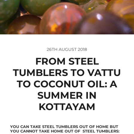
26TH AUGUST 2018
FROM STEEL
TUMBLERS TO VATTU
TO COCONUT OIL: A
SUMMER IN
KOTTAYAM
YOU CAN TAKE STEEL TUMBLERS OUT OF HOME BUT
YOU CANNOT TAKE HOME
OUT OF
STEEL TUMBLERS: