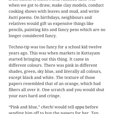
when we got to draw, make clay models, conduct
cooking shows with leaves and mud, and write
kutti
poems. On birthdays, neighbours and
relatives would gift us expensive things like
pencils, painting kits and fancy pens which are no
longer considered fancy.
Techno-tip was too fancy for a school kid twelve
years ago. This was when markets in Kottayam
started bringing out this thing. It came in
different colours. There was pink in different
shades, green, sky blue, and literally all colours,
except black and white. The texture of those
papers resembled that of an orange, which had
fibers all over it. One scratch and you would shut
your ears hard and cringe.
“Pink and blue,”
chechi
would tell
appa
before
sending him off to buy the papers for her. Ten