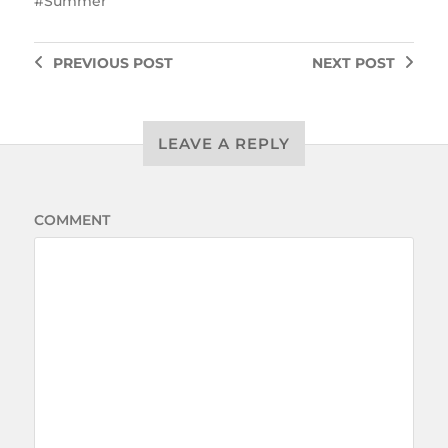
Summer
PREVIOUS
POST
NEXT
POST
LEAVE A REPLY
COMMENT