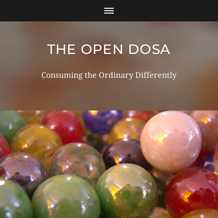
THE OPEN DOSA
Consuming the Ordinary Differently