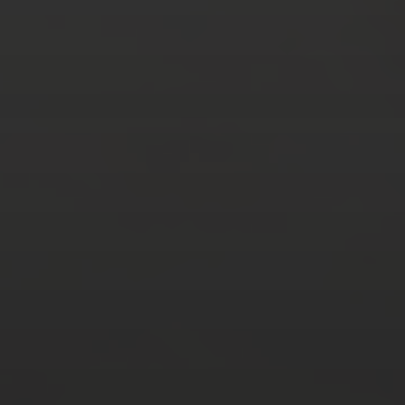
AUGUST 2026
M
T
W
T
F
S
S