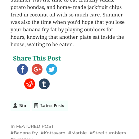
potato bondas, and home- made jackfruit chips
fried in coconut oil with so much care. Summer
was also the time when you’d hope that you lose
your banana fry fat by playing outdoors for
hours, knowing that another plate sat inside the
house, waiting to be eaten.
Share This Post
Bio
Latest Posts
In
FEATURED POST
Banana fry
Kottayam
Marble
Steel tumblers