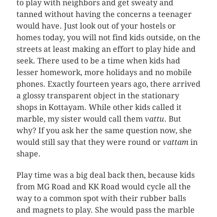
to play with neighbors and get sweaty and
tanned without having the concerns a teenager
would have. Just look out of your hostels or
homes today, you will not find kids outside, on the
streets at least making an effort to play hide and
seek. There used to be a time when kids had
lesser homework, more holidays and no mobile
phones. Exactly fourteen years ago, there arrived
a glossy transparent object in the stationary
shops in Kottayam. While other kids called it
marble, my sister would call them
vattu
. But
why? If you ask her the same question now, she
would still say that they were round or
vattam
in
shape.
Play time was a big deal back then, because kids
from MG Road and KK Road would cycle all the
way to a common spot with their rubber balls
and magnets to play. She would pass the marble