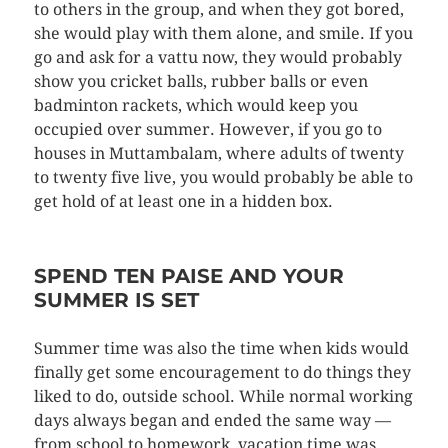
to others in the group, and when they got bored,
she would play with them alone, and smile. If you
go and ask for a vattu now, they would probably
show you cricket balls, rubber balls or even
badminton rackets, which would keep you
occupied over summer. However, if you go to
houses in Muttambalam, where adults of twenty
to twenty five live, you would probably be able to
get hold of at least one in a hidden box.
SPEND TEN PAISE AND YOUR
SUMMER IS SET
Summer time was also the time when kids would
finally get some encouragement to do things they
liked to do, outside school. While normal working
days always began and ended the same way —
from school to homework, vacation time was