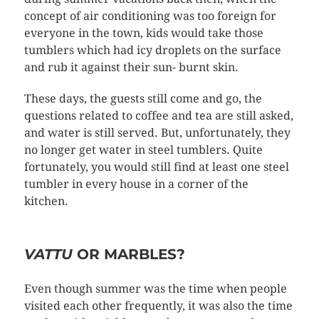
concept of air conditioning was too foreign for
everyone in the town, kids would take those
tumblers which had icy droplets on the surface
and rub it against their sun- burnt skin.
These days, the guests still come and go, the
questions related to coffee and tea are still asked,
and water is still served. But, unfortunately, they
no longer get water in steel tumblers. Quite
fortunately, you would still find at least one steel
tumbler in every house in a corner of the
kitchen.
VATTU
OR MARBLES?
Even though summer was the time when people
visited each other frequently, it was also the time