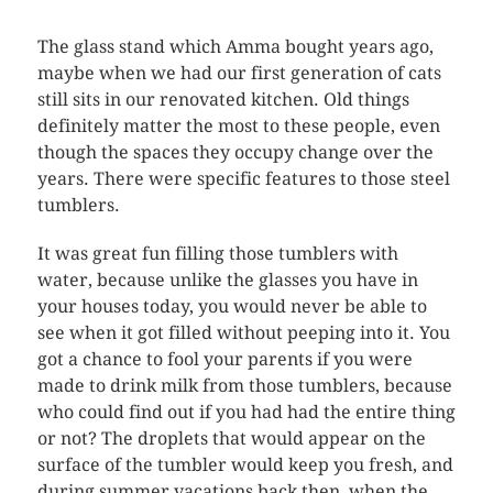
The glass stand which Amma bought years ago,
maybe when we had our first generation of cats
still sits in our renovated kitchen. Old things
definitely matter the most to these people, even
though the spaces they occupy change over the
years. There were specific features to those steel
tumblers.
It was great fun filling those tumblers with
water, because unlike the glasses you have in
your houses today, you would never be able to
see when it got filled without peeping into it. You
got a chance to fool your parents if you were
made to drink milk from those tumblers, because
who could find out if you had had the entire thing
or not? The droplets that would appear on the
surface of the tumbler would keep you fresh, and
during summer vacations back then, when the