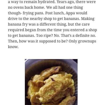
a way to remain hydrated. Years ago, there were
no ovens back home. We all had one thing
though- frying pans. Post lunch, Appa would
drive to the nearby shop to get bananas. Making
banana fry was a different thing, but the care
required began from the time you entered a shop
to get bananas. Too ripe? No. That’s a definite no.
Then, how was it supposed to be? Only grownups
know.