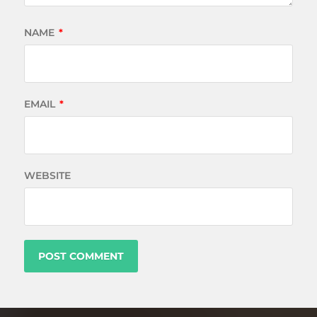
NAME
*
EMAIL
*
WEBSITE