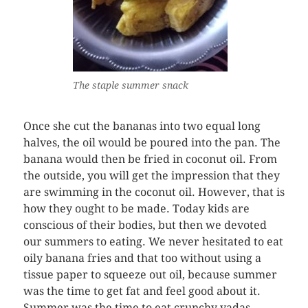
The staple summer snack
Once she cut the bananas into two equal long
halves, the oil would be poured into the pan. The
banana would then be fried in coconut oil. From
the outside, you will get the impression that they
are swimming in the coconut oil. However, that is
how they ought to be made. Today kids are
conscious of their bodies, but then we devoted
our summers to eating. We never hesitated to eat
oily banana fries and that too without using a
tissue paper to squeeze out oil, because summer
was the time to get fat and feel good about it.
Summer was the time to eat crunchy vadas,