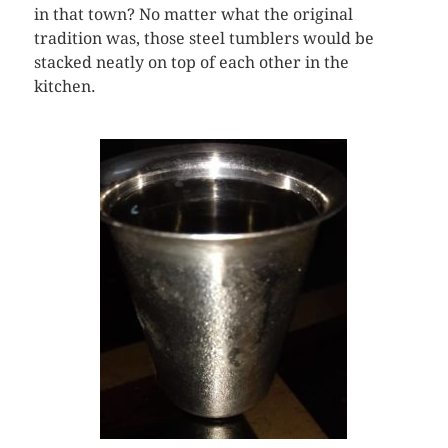
in that town? No matter what the original
tradition was, those steel tumblers would be
stacked neatly on top of each other in the
kitchen.