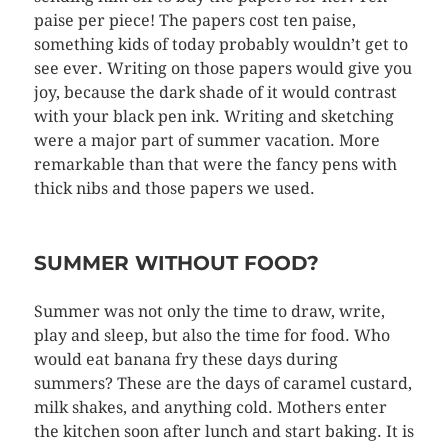
paise per piece! The papers cost ten paise,
something kids of today probably wouldn’t get to
see ever. Writing on those papers would give you
joy, because the dark shade of it would contrast
with your black pen ink. Writing and sketching
were a major part of summer vacation. More
remarkable than that were the fancy pens with
thick nibs and those papers we used.
SUMMER WITHOUT FOOD?
Summer was not only the time to draw, write,
play and sleep, but also the time for food. Who
would eat banana fry these days during
summers? These are the days of caramel custard,
milk shakes, and anything cold. Mothers enter
the kitchen soon after lunch and start baking. It is