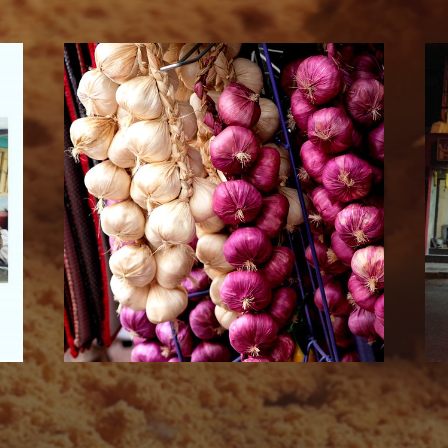
SUBSCRIBE