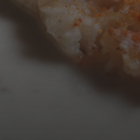
AUGUST 2026
M
T
W
T
3
4
5
6
10
11
12
13
17
18
19
20
24
25
26
27
31
« Mar
Tweets by TheOpenDosa