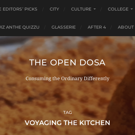
E EDITORS’ PICKS
CITY
CULTURE
COLLEGE
IZ ANTHE QUIZZU
GLASSERIE
AFTER 4
ABOUT
THE OPEN DOSA
Consuming the Ordinary Differently
TAG
VOYAGING THE KITCHEN