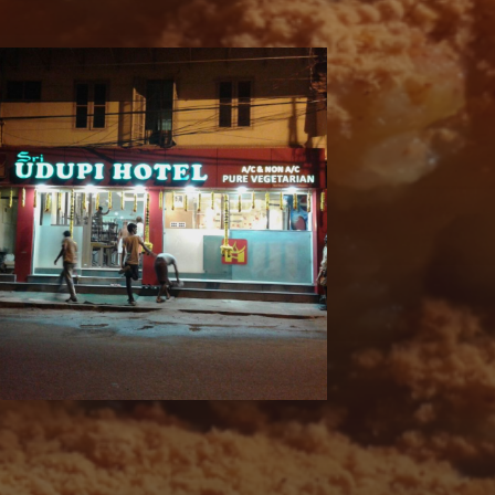
 AND FOLLOW