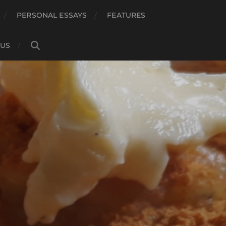
PERSONAL ESSAYS
FEATURES
 US