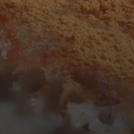
F
S
S
1
2
7
8
9
14
15
16
21
22
23
28
29
30