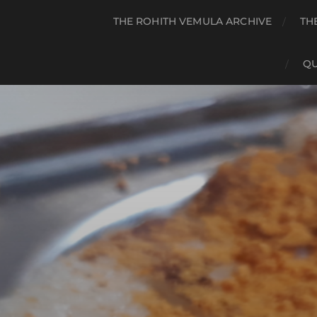
THE ROHITH VEMULA ARCHIVE
TH
QU