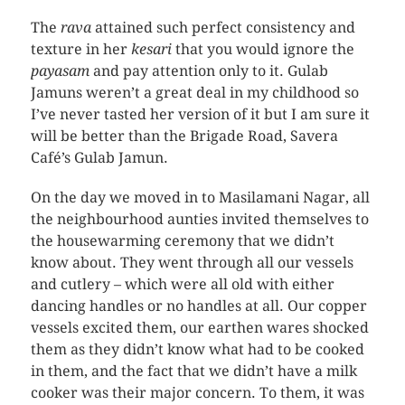
The
rava
attained such perfect consistency and
texture in her
kesari
that you would ignore the
payasam
and pay attention only to it. Gulab
Jamuns weren’t a great deal in my childhood so
I’ve never tasted her version of it but I am sure it
will be better than the Brigade Road, Savera
Café’s Gulab Jamun.
On the day we moved in to Masilamani Nagar, all
the neighbourhood aunties invited themselves to
the housewarming ceremony that we didn’t
know about. They went through all our vessels
and cutlery – which were all old with either
dancing handles or no handles at all. Our copper
vessels excited them, our earthen wares shocked
them as they didn’t know what had to be cooked
in them, and the fact that we didn’t have a milk
cooker was their major concern. To them, it was