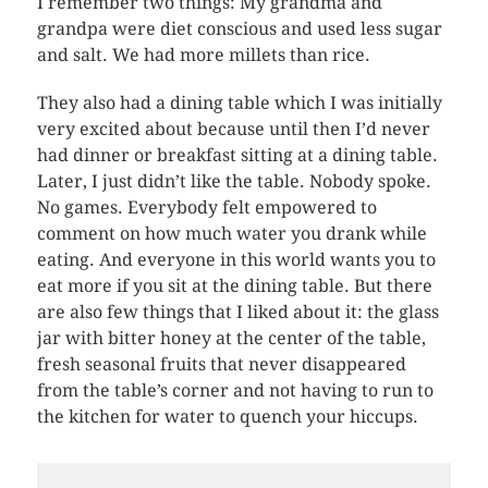
I remember two things: My grandma and
grandpa were diet conscious and used less sugar
and salt. We had more millets than rice.
They also had a dining table which I was initially
very excited about because until then I’d never
had dinner or breakfast sitting at a dining table.
Later, I just didn’t like the table. Nobody spoke.
No games. Everybody felt empowered to
comment on how much water you drank while
eating. And everyone in this world wants you to
eat more if you sit at the dining table. But there
are also few things that I liked about it: the glass
jar with bitter honey at the center of the table,
fresh seasonal fruits that never disappeared
from the table’s corner and not having to run to
the kitchen for water to quench your hiccups.