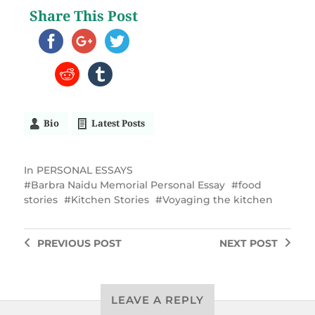
Share This Post
Bio
Latest Posts
In
PERSONAL ESSAYS
Barbra Naidu Memorial Personal Essay
food
stories
Kitchen Stories
Voyaging the kitchen
PREVIOUS
POST
NEXT
POST
LEAVE A REPLY