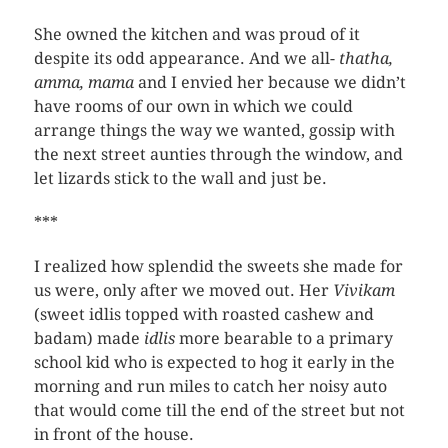
She owned the kitchen and was proud of it
despite its odd appearance. And we all-
thatha,
amma, mama
and I envied her because we didn’t
have rooms of our own in which we could
arrange things the way we wanted, gossip with
the next street aunties through the window, and
let lizards stick to the wall and just be.
***
I realized how splendid the sweets she made for
us were, only after we moved out. Her
Vivikam
(sweet idlis topped with roasted cashew and
badam) made
idlis
more bearable to a primary
school kid who is expected to hog it early in the
morning and run miles to catch her noisy auto
that would come till the end of the street but not
in front of the house.