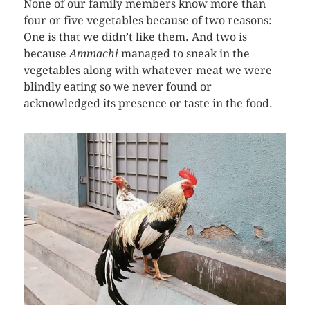
None of our family members know more than
four or five vegetables because of two reasons:
One is that we didn’t like them. And two is
because
Ammachi
managed to sneak in the
vegetables along with whatever meat we were
blindly eating so we never found or
acknowledged its presence or taste in the food.