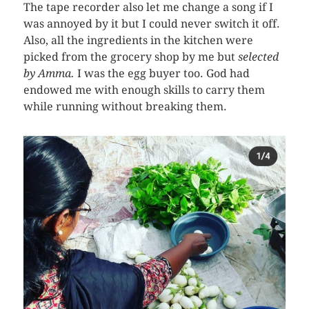
The tape recorder also let me change a song if I
was annoyed by it but I could never switch it off.
Also, all the ingredients in the kitchen were
picked from the grocery shop by me but
selected
by
Amma.
I was the egg buyer too. God had
endowed me with enough skills to carry them
while running without breaking them.