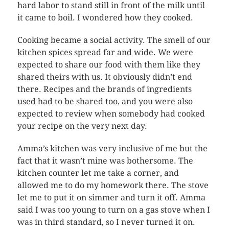
hard labor to stand still in front of the milk until
it came to boil. I wondered how they cooked.
Cooking became a social activity. The smell of our
kitchen spices spread far and wide. We were
expected to share our food with them like they
shared theirs with us. It obviously didn’t end
there. Recipes and the brands of ingredients
used had to be shared too, and you were also
expected to review when somebody had cooked
your recipe on the very next day.
Amma’s kitchen was very inclusive of me but the
fact that it wasn’t mine was bothersome. The
kitchen counter let me take a corner, and
allowed me to do my homework there. The stove
let me to put it on simmer and turn it off. Amma
said I was too young to turn on a gas stove when I
was in third standard, so I never turned it on.