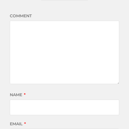
COMMENT
NAME
*
EMAIL
*