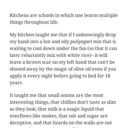
Kitchens are schools in which one learns multiple
things throughout life.
My kitchen taught me that if I unknowingly drop
my hand into a hot and oily
puliyogari
mix that is
waiting to cool down under the fan (so that it can
later reluctantly mix with white rice)– it will
leave a brown scar on my left hand that can’t be
shooed away by the magic of olive oil even if you
apply it every night before going to bed for 18
years.
It taught me that small onions are the most
interesting things, that chillies don’t taste as slim
as they look, that milk is a magic liquid that
overflows like snakes, that salt and sugar are
deceptive, and that lizards on the walls are not