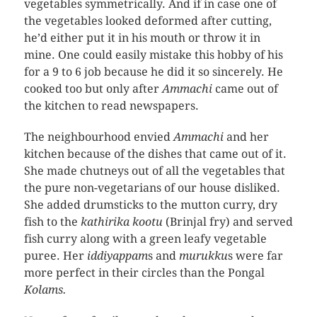
vegetables symmetrically. And if in case one of
the vegetables looked deformed after cutting,
he’d either put it in his mouth or throw it in
mine. One could easily mistake this hobby of his
for a 9 to 6 job because he did it so sincerely. He
cooked too but only after
Ammachi
came out of
the kitchen to read newspapers.
The neighbourhood envied
Ammachi
and her
kitchen because of the dishes that came out of it.
She made chutneys out of all the vegetables that
the pure non-vegetarians of our house disliked.
She added drumsticks to the mutton curry, dry
fish to the
kathirika kootu
(Brinjal fry) and served
fish curry along with a green leafy vegetable
puree. Her
iddiyappam
s and
murukku
s were far
more perfect in their circles than the Pongal
Kolams.