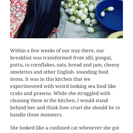
Within a few weeks of our stay there, our
breakfast was transformed from idli, pongal,
puttu, to cornflakes, oats, bread and jam, cheesy
omelettes and other English- sounding food
items. It was in this kitchen that we
experimented with weird looking sea food like
crabs and prawns. While she struggled with
cleaning them in the kitchen, I would stand
behind her and think how cruel she should be to
handle those monsters.
She looked like a confused cat whenever she got