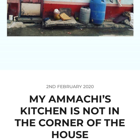
2ND FEBRUARY 2020
MY AMMACHI’S
KITCHEN IS NOT IN
THE CORNER OF THE
HOUSE