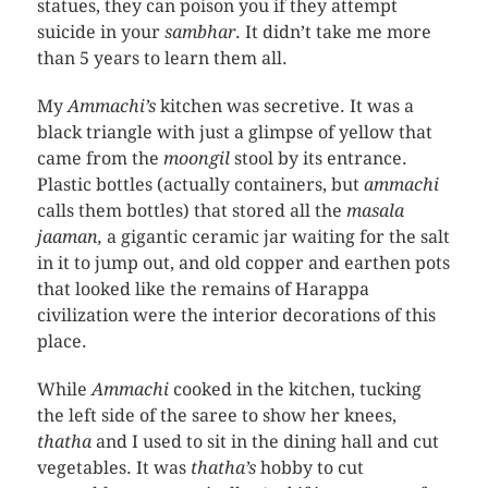
statues, they can poison you if they attempt
suicide in your
sambhar
. It didn’t take me more
than 5 years to learn them all.
My
Ammachi’s
kitchen was secretive. It was a
black triangle with just a glimpse of yellow that
came from the
moongil
stool by its entrance.
Plastic bottles (actually containers, but
ammachi
calls them bottles) that stored all the
masala
jaaman,
a gigantic ceramic jar waiting for the salt
in it to jump out, and old copper and earthen pots
that looked like the remains of Harappa
civilization were the interior decorations of this
place.
While
Ammachi
cooked in the kitchen, tucking
the left side of the saree to show her knees,
thatha
and I used to sit in the dining hall and cut
vegetables. It was
thatha’s
hobby to cut