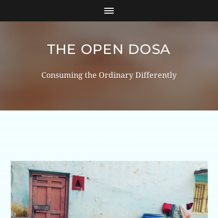
THE OPEN DOSA
Consuming the Ordinary Differently