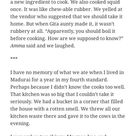
a new ingredient to cook. We also cooked squid
once. It was like chew-able rubber. We yelled at
the vendor who suggested that we should take it
home. But when Gita aunty made it, it wasn’t
rubbery at all. “Apparently, you should boil it
before cooking. How are we supposed to know?”
Amma
said and we laughed.
***
I have no memory of what we ate when I lived in
Madurai for a year in my fourth standard.
Perhaps because I didn’t know the cooks too well.
That kitchen was so big that I couldn’t take it
seriously. We had a bucket in a corner that filled
the house with a rotten smell. We threw all our
kitchen waste there and gave it to the cows in the
evening.