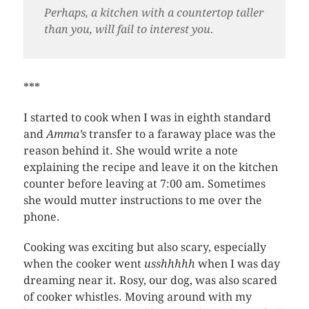
Perhaps, a kitchen with a countertop taller
than you, will fail to interest you.
***
I started to cook when I was in eighth standard
and
Amma’s
transfer to a faraway place was the
reason behind it. She would write a note
explaining the recipe and leave it on the kitchen
counter before leaving at 7:00 am. Sometimes
she would mutter instructions to me over the
phone.
Cooking was exciting but also scary, especially
when the cooker went
usshhhhh
when I was day
dreaming near it. Rosy, our dog, was also scared
of cooker whistles. Moving around with my