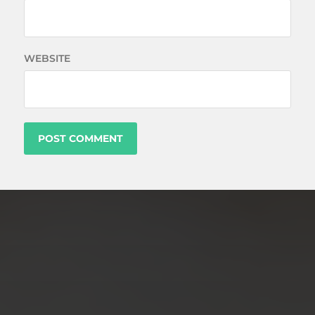
WEBSITE