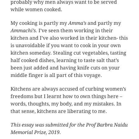
probably why men always want to be served
while women cooked.
My cooking is partly my
Amma’s
and partly my
Ammachi’s.
I’ve seen them working in their
kitchen and I’ve also worked in their kitchen- this
is unavoidable if you want to cook in your own
kitchen someday. Stealing cut vegetables, tasting
half cooked dishes, learning to taste salt that’s
been just added and having knife cuts on your
middle finger is all part of this voyage.
Kitchens are always accused of curbing women’s
freedoms but I learnt how to own things here –
words, thoughts, my body, and my mistakes. In
that sense, kitchens are liberating to me.
This essay was submitted for the Prof Barbra Naidu
Memorial Prize, 2019.