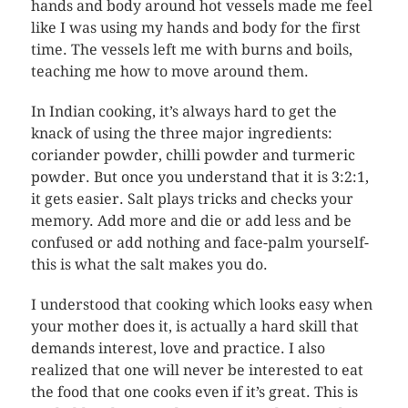
hands and body around hot vessels made me feel
like I was using my hands and body for the first
time. The vessels left me with burns and boils,
teaching me how to move around them.
In Indian cooking, it’s always hard to get the
knack of using the three major ingredients:
coriander powder, chilli powder and turmeric
powder. But once you understand that it is 3:2:1,
it gets easier. Salt plays tricks and checks your
memory. Add more and die or add less and be
confused or add nothing and face-palm yourself-
this is what the salt makes you do.
I understood that cooking which looks easy when
your mother does it, is actually a hard skill that
demands interest, love and practice. I also
realized that one will never be interested to eat
the food that one cooks even if it’s great. This is