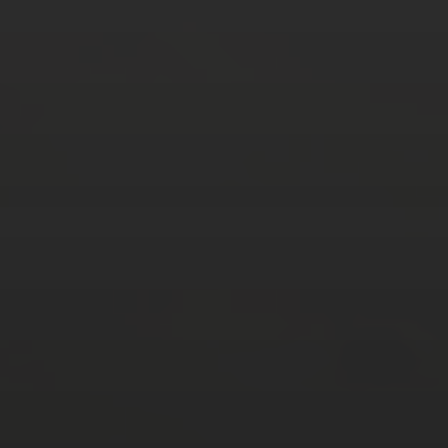
AUGUST 2026
M
T
W
T
F
S
S
1
2
3
4
5
6
7
8
9
10
11
12
13
14
15
16
17
18
19
20
21
22
23
24
25
26
27
28
29
30
31