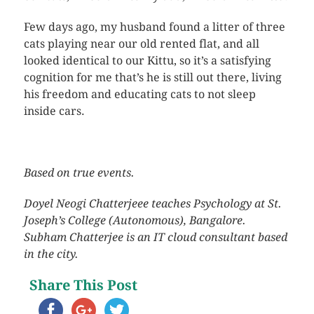
Few days ago, my husband found a litter of three
cats playing near our old rented flat, and all
looked identical to our Kittu, so it’s a satisfying
cognition for me that’s he is still out there, living
his freedom and educating cats to not sleep
inside cars.
Based on true events.
Doyel Neogi Chatterjeee teaches Psychology at St.
Joseph’s College (Autonomous), Bangalore.
Subham Chatterjee is an IT cloud consultant based
in the city.
Share This Post