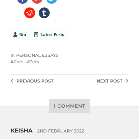
Bio
Latest Posts
In
PERSONAL ESSAYS
Cats
Pets
PREVIOUS
POST
NEXT
POST
1 COMMENT
KEISHA
2ND FEBRUARY 2022