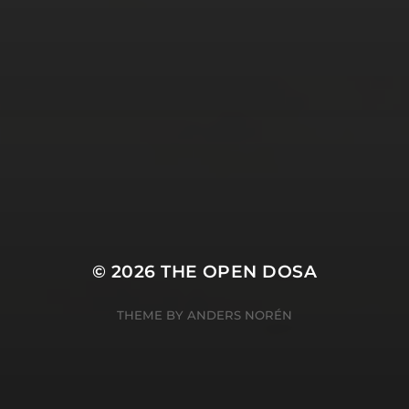
SUBSCRIBE AND
FOLLOW
© 2026
THE OPEN DOSA
THEME BY
ANDERS NORÉN