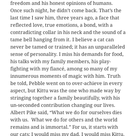
freedom and his honest opinions of humans.
Once such night, he didn’t come back. That’s the
last time I saw him, three years ago, a face that
reflected love, true emotions, a bond, with a
contradicting collar in his neck and the sound of a
tame bell hanging from it. I believe a cat can
never be tamed or trained; it has an unparalleled
sense of personality. I miss his demands for food,
his talks with my family members, his play-
fighting with my fiancé, among so many of my
innumerous moments of magic with him. Truth
be told, Pebble went on to over-achieve in every
aspect, but Kittu was the one who made way by
stringing together a family beautifully, with his
un-seconded contribution changing our lives.
Albert Pike said, “What we do for ourselves dies
with us. What we do for others and the world
remains and is immortal.” For us, it starts with
our cats; I would miss my dad, I would miss Kittu.