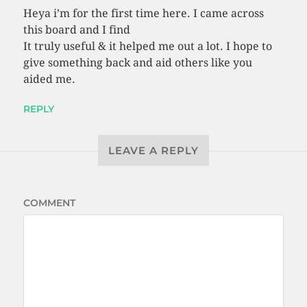
Heya i’m for the first time here. I came across
this board and I find
It truly useful & it helped me out a lot. I hope to
give something back and aid others like you
aided me.
REPLY
LEAVE A REPLY
COMMENT