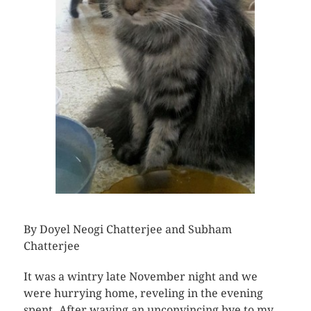
By Doyel Neogi Chatterjee and Subham
Chatterjee
It was a wintry late November night and we
were hurrying home, reveling in the evening
spent. After waving an unconvincing bye to my