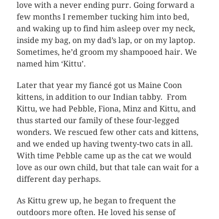
love with a never ending purr. Going forward a
few months I remember tucking him into bed,
and waking up to find him asleep over my neck,
inside my bag, on my dad’s lap, or on my laptop.
Sometimes, he’d groom my shampooed hair. We
named him ‘Kittu’.
Later that year my fiancé got us Maine Coon
kittens, in addition to our Indian tabby. From
Kittu, we had Pebble, Fiona, Minz and Kittu, and
thus started our family of these four-legged
wonders. We rescued few other cats and kittens,
and we ended up having twenty-two cats in all.
With time Pebble came up as the cat we would
love as our own child, but that tale can wait for a
different day perhaps.
As Kittu grew up, he began to frequent the
outdoors more often. He loved his sense of