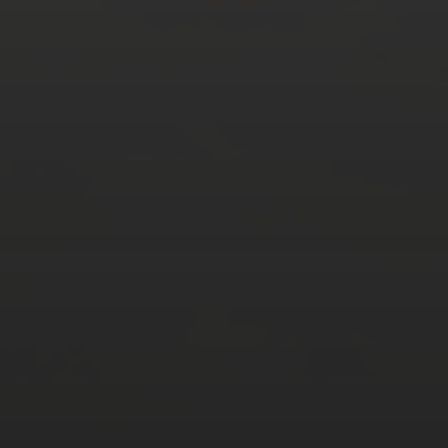
AUGUST 2026
M
T
W
T
F
S
S
1
2
3
4
5
6
7
8
9
10
11
12
13
14
15
16
17
18
19
20
21
22
23
24
25
26
27
28
29
30
31
« Mar
Tweets by TheOpenDosa