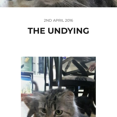
2ND APRIL 2016
THE UNDYING