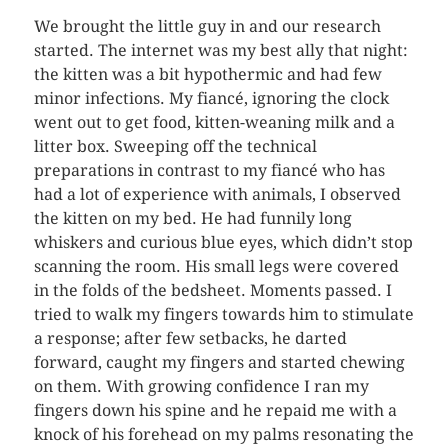
We brought the little guy in and our research
started. The internet was my best ally that night:
the kitten was a bit hypothermic and had few
minor infections. My fiancé, ignoring the clock
went out to get food, kitten-weaning milk and a
litter box. Sweeping off the technical
preparations in contrast to my fiancé who has
had a lot of experience with animals, I observed
the kitten on my bed. He had funnily long
whiskers and curious blue eyes, which didn’t stop
scanning the room. His small legs were covered
in the folds of the bedsheet. Moments passed. I
tried to walk my fingers towards him to stimulate
a response; after few setbacks, he darted
forward, caught my fingers and started chewing
on them. With growing confidence I ran my
fingers down his spine and he repaid me with a
knock of his forehead on my palms resonating the