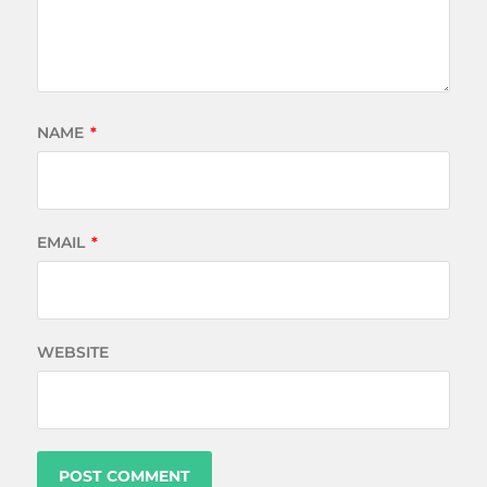
NAME
*
EMAIL
*
WEBSITE