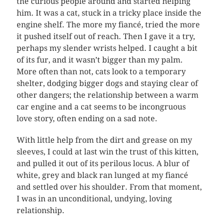
the curious people around and started helping
him. It was a cat, stuck in a tricky place inside the
engine shelf. The more my fiancé, tried the more
it pushed itself out of reach. Then I gave it a try,
perhaps my slender wrists helped. I caught a bit
of its fur, and it wasn’t bigger than my palm.
More often than not, cats look to a temporary
shelter, dodging bigger dogs and staying clear of
other dangers; the relationship between a warm
car engine and a cat seems to be incongruous
love story, often ending on a sad note.
With little help from the dirt and grease on my
sleeves, I could at last win the trust of this kitten,
and pulled it out of its perilous locus. A blur of
white, grey and black ran lunged at my fiancé
and settled over his shoulder. From that moment,
I was in an unconditional, undying, loving
relationship.