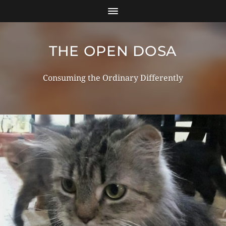
THE OPEN DOSA
Consuming the Ordinary Differently