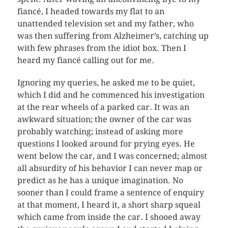
fiancé, I headed towards my flat to an
unattended television set and my father, who
was then suffering from Alzheimer’s, catching up
with few phrases from the idiot box. Then I
heard my fiancé calling out for me.
Ignoring my queries, he asked me to be quiet,
which I did and he commenced his investigation
at the rear wheels of a parked car. It was an
awkward situation; the owner of the car was
probably watching; instead of asking more
questions I looked around for prying eyes. He
went below the car, and I was concerned; almost
all absurdity of his behavior I can never map or
predict as he has a unique imagination. No
sooner than I could frame a sentence of enquiry
at that moment, I heard it, a short sharp squeal
which came from inside the car. I shooed away