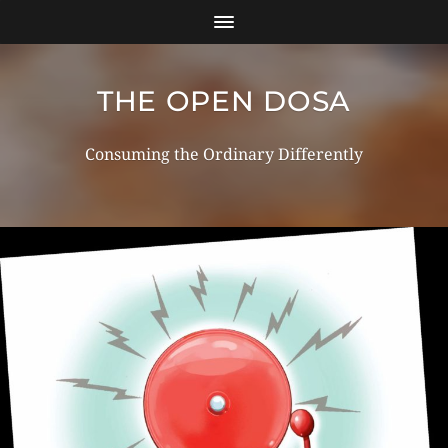
THE OPEN DOSA
Consuming the Ordinary Differently