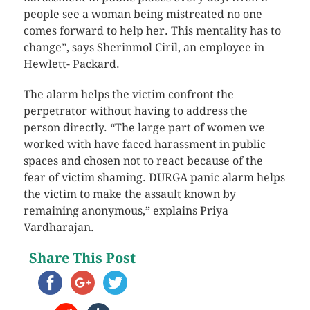
people see a woman being mistreated no one
comes forward to help her. This mentality has to
change”, says Sherinmol Ciril, an employee in
Hewlett- Packard.
The alarm helps the victim confront the
perpetrator without having to address the
person directly. “The large part of women we
worked with have faced harassment in public
spaces and chosen not to react because of the
fear of victim shaming. DURGA panic alarm helps
the victim to make the assault known by
remaining anonymous,” explains Priya
Vardharajan.
Share This Post