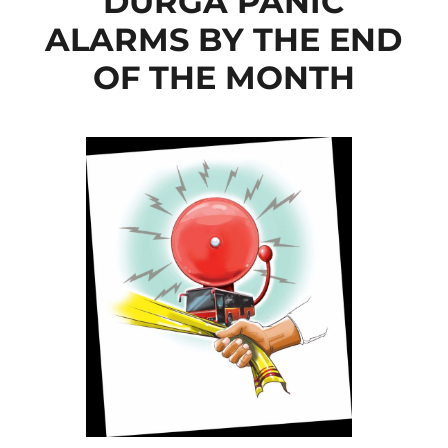
DURGA PANIC
ALARMS BY THE END
OF THE MONTH