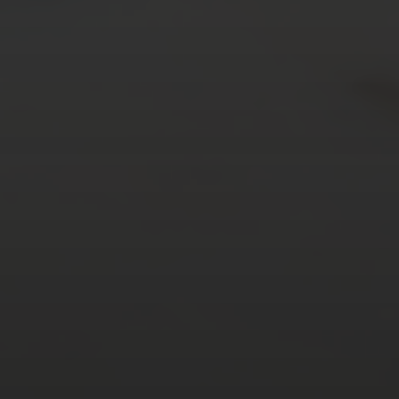
AUGUST 2026
M
T
W
T
F
S
S
1
2
3
4
5
6
7
8
9
10
11
12
13
14
15
16
17
18
19
20
21
22
23
24
25
26
27
28
29
30
31
« Mar