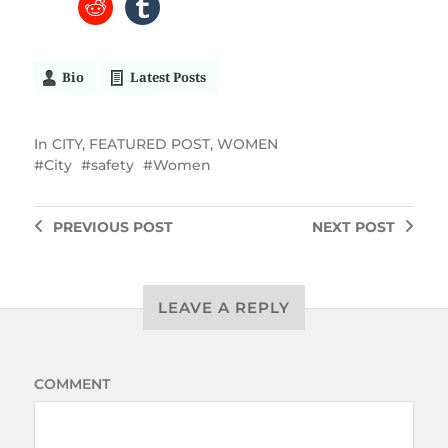
Bio
Latest Posts
In
CITY
,
FEATURED POST
,
WOMEN
City
safety
Women
PREVIOUS
POST
NEXT
POST
LEAVE A REPLY
COMMENT