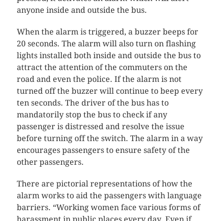
anyone inside and outside the bus.
When the alarm is triggered, a buzzer beeps for
20 seconds. The alarm will also turn on flashing
lights installed both inside and outside the bus to
attract the attention of the commuters on the
road and even the police. If the alarm is not
turned off the buzzer will continue to beep every
ten seconds. The driver of the bus has to
mandatorily stop the bus to check if any
passenger is distressed and resolve the issue
before turning off the switch. The alarm in a way
encourages passengers to ensure safety of the
other passengers.
There are pictorial representations of how the
alarm works to aid the passengers with language
barriers. “Working women face various forms of
harassment in public places every day. Even if