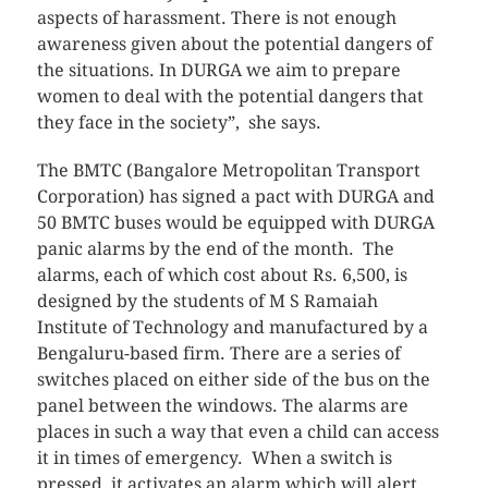
aspects of harassment. There is not enough
awareness given about the potential dangers of
the situations. In DURGA we aim to prepare
women to deal with the potential dangers that
they face in the society”, she says.
The BMTC (Bangalore Metropolitan Transport
Corporation) has signed a pact with DURGA and
50 BMTC buses would be equipped with DURGA
panic alarms by the end of the month. The
alarms, each of which cost about Rs. 6,500, is
designed by the students of M S Ramaiah
Institute of Technology and manufactured by a
Bengaluru-based firm. There are a series of
switches placed on either side of the bus on the
panel between the windows. The alarms are
places in such a way that even a child can access
it in times of emergency. When a switch is
pressed, it activates an alarm which will alert