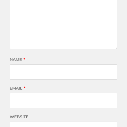
NAME
*
EMAIL
*
WEBSITE