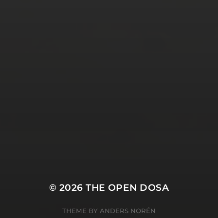
Tweets by TheOpenDosa
SUBSCRIBE AND
FOLLOW
© 2026
THE OPEN DOSA
THEME BY
ANDERS NORÉN