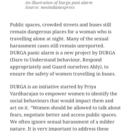
An illustration of Durga pani alarm
Source: newindianexpress
Public spaces, crowded streets and buses still
remain dangerous places for a woman who is
travelling alone at night. Many of the sexual
harassment cases still remain unreported.
DURGA panic alarm is a new project by DURGA
(Dare to Understand behaviour, Respond
appropriately and Guard ourselves Ably), to
ensure the safety of women travelling in buses.
DURGA is an initiative started by Priya
Vardharajan to empower women to identify the
social behaviours that would impact them and
act on it. “Women should be allowed to talk about
fears, negotiate better and access public spaces.
We often ignore sexual harassment of a milder
nature. It is very important to address these