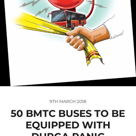
9TH MARCH 2018
50 BMTC BUSES TO BE
EQUIPPED WITH